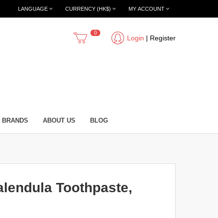
LANGUAGE
CURRENCY (HK$)
MY ACCOUNT
0
Login
|
Register
BRANDS
ABOUT US
BLOG
lendula Toothpaste,