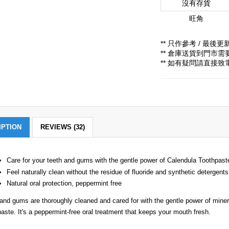
沒有存貨
旺角
** 只作參考 / 最後更新時
** 倉庫送貨到門市
** 如有疑問請直接
IPTION
REVIEWS (32)
Care for your teeth and gums with the gentle power of Calendula Toothpast
Feel naturally clean without the residue of fluoride and synthetic detergents
Natural oral protection, peppermint free
and gums are thoroughly cleaned and cared for with the gentle power of minera
aste. It's a peppermint-free oral treatment that keeps your mouth fresh.