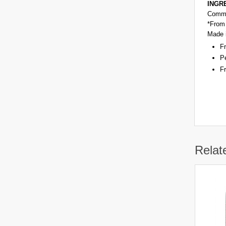
INGRE
Commi
*From 
Made 
Fr
Pe
Fr
Relat