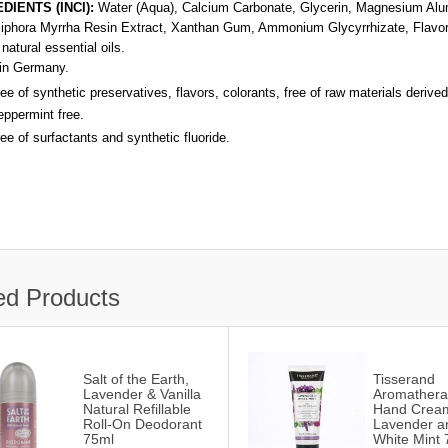
DIENTS (INCI):
Water (Aqua), Calcium Carbonate, Glycerin, Magnesium Alumi
phora Myrrha Resin Extract, Xanthan Gum, Ammonium Glycyrrhizate, Flavor
natural essential oils.
in Germany.
ee of synthetic preservatives, flavors, colorants, free of raw materials derived
ppermint free.
ee of surfactants and synthetic fluoride.
ed Products
Salt of the Earth,
Tisserand
Lavender & Vanilla
Aromathera
Natural Refillable
Hand Crea
Roll-On Deodorant
Lavender a
75ml
White Mint 