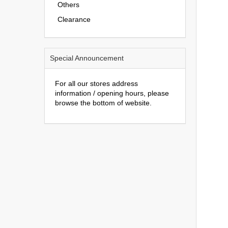
Others
Clearance
Special Announcement
For all our stores address
information / opening hours, please
browse the bottom of website.