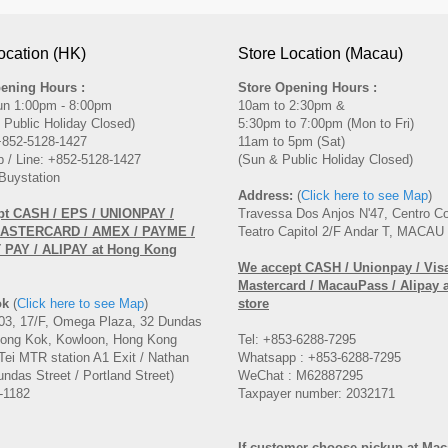
ocation (HK)
Store Location (Macau)
ening Hours :
Store Opening Hours :
un 1:00pm - 8:00pm
10am to 2:30pm &
 Public Holiday Closed)
5:30pm to 7:00pm (Mon to Fri)
 +852-5128-1427
11am to 5pm (Sat)
 / Line: +852-5128-1427
(Sun & Public Holiday Closed)
Buystation
Address:
(
Click here to see Map
)
pt CASH / EPS / UNIONPAY /
Travessa Dos Anjos N'47, Centro C
MASTERCARD / AMEX / PAYME /
Teatro Capitol 2/F Andar T, MACAU
PAY / ALIPAY at Hong Kong
We accept CASH / Unionpay / Visa
Mastercard / MacauPass / Alipay 
ok
(
Click here to see Map
)
store
3, 17/F, Omega Plaza, 32 Dundas
Mong Kok, Kowloon, Hong Kong
Tel: +853-6288-7295
Tei MTR station A1 Exit / Nathan
Whatsapp : +853-6288-7295
ndas Street / Portland Street)
WeChat : M62887295
-1182
Taxpayer number: 2032171
If customer choose pickup at Ma