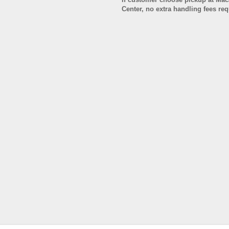
Center, no extra handling fees re