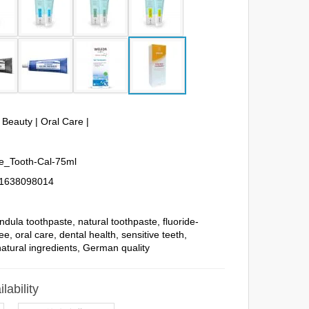
& Beauty
|
Oral Care
|
_Tooth-Cal-75ml
1638098014
ndula toothpaste
,
natural toothpaste
,
fluoride-
ree
,
oral care
,
dental health
,
sensitive teeth
,
natural ingredients
,
German quality
lability