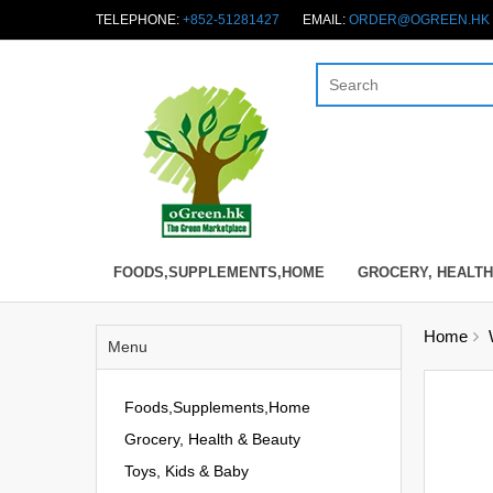
TELEPHONE:
+852-51281427
EMAIL:
ORDER@OGREEN.HK
FOODS,SUPPLEMENTS,HOME
GROCERY, HEALTH
Home
Menu
Foods,Supplements,Home
Grocery, Health & Beauty
Toys, Kids & Baby