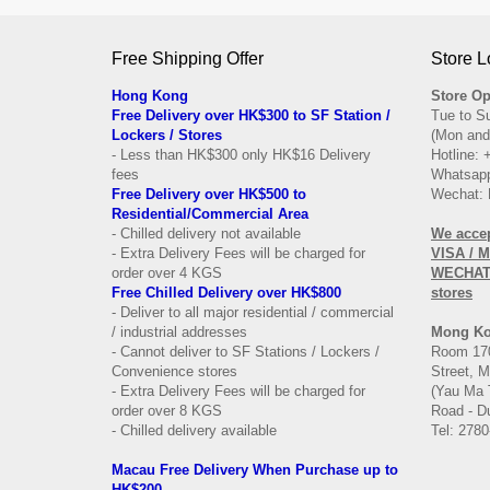
Free Shipping Offer
Store L
Hong Kong
Store Op
Free Delivery over HK$300 to SF Station /
Tue to S
Lockers / Stores
(Mon and
- Less than HK$300 only HK$16 Delivery
Hotline:
fees
Whatsapp
Free Delivery over
HK$500 to
Wechat: 
Residential/
Commercial Area
- Chilled delivery not available
We acce
- Extra Delivery Fees will be charged for
VISA / 
order over 4 KGS
WECHAT 
Free Chilled Delivery over HK$800
stores
- Deliver to all major residential / commercial
/ industrial addresses
Mong K
- Cannot deliver to SF Stations / Lockers /
Room 170
Convenience stores
Street, 
- Extra Delivery Fees will be charged for
(Yau Ma 
order over 8 KGS
Road - Du
- Chilled delivery available
Tel: 2780
Macau Free Delivery When Purchase up to
HK$200.-