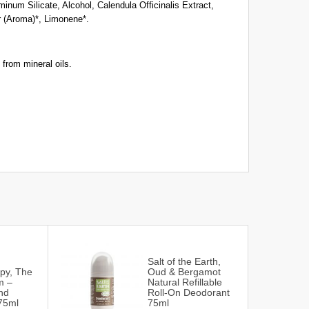
num Silicate, Alcohol, Calendula Officinalis Extract,
 (Aroma)*, Limonene*.
 from mineral oils.
Salt of the Earth,
py, The
Oud & Bergamot
m –
Natural Refillable
nd
Roll-On Deodorant
75ml
75ml