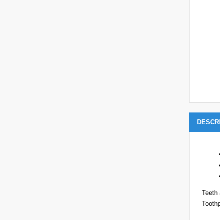
DESCR
Teeth 
Toothp