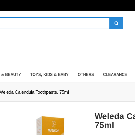
 & BEAUTY
TOYS, KIDS & BABY
OTHERS
CLEARANCE
Weleda Calendula Toothpaste, 75ml
Weleda Ca
75ml