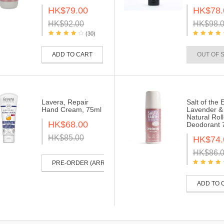
HK$79.00
HK$78.
HK$92.00
HK$98.
(30)
ADD TO CART
OUT OF 
Lavera, Repair
Salt of the 
Hand Cream, 75ml
Lavender & 
Natural Rol
HK$68.00
Deodorant 
HK$85.00
HK$74.
HK$86.
PRE-ORDER (ARRIVE IN 30-40 DAYS)
ADD TO 