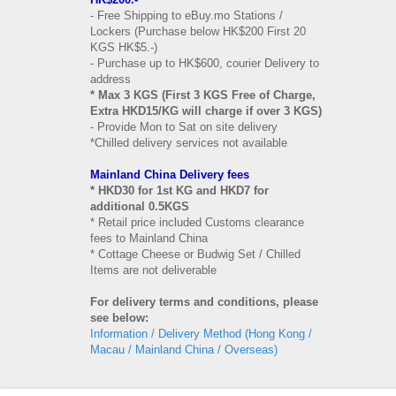
- Free Shipping to eBuy.mo Stations /
Lockers (Purchase below HK$200 First 20
KGS HK$5.-)
- Purchase up to HK$600, courier Delivery to
address
* Max 3 KGS (First 3 KGS Free of Charge,
Extra HKD15/KG will charge if over 3 KGS)
- Provide Mon to Sat on site delivery
*Chilled delivery services not available
Mainland China Delivery fees
* HKD30 for 1st KG and HKD7 for
additional 0.5KGS
* Retail price included Customs clearance
fees to Mainland China
* Cottage Cheese or Budwig Set / Chilled
Items are not deliverable
For delivery terms and conditions, please
see below:
Information / Delivery Method (Hong Kong /
Macau / Mainland China / Overseas)