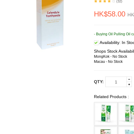
(32)
HK$58.00
HK
- Buying Oil Pulling Oil
Availability:
In Sto
Shops Stock Availabil
MongKok - No Stock
Macau - No Stock
QTY:
Related Products :