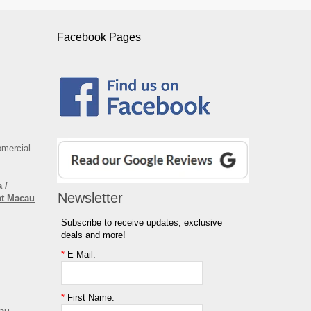
Facebook Pages
omercial
 /
Newsletter
at Macau
Subscribe to receive updates, exclusive
deals and more!
*
E-Mail:
*
First Name:
cau