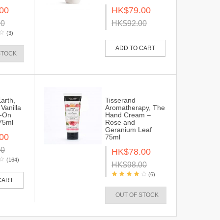
00
HK$79.00
00
HK$92.00
(3)
ADD TO CART
STOCK
Earth,
Tisserand
Vanilla
Aromatherapy, The
l-On
Hand Cream –
75ml
Rose and
Geranium Leaf
00
75ml
00
HK$78.00
(164)
HK$98.00
(6)
CART
OUT OF STOCK