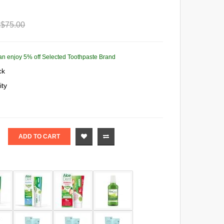
$75.00
 can enjoy 5% off Selected Toothpaste Brand
ck
ity
ADD TO CART