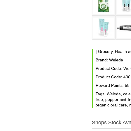
|
Grocery, Health 
Brand:
Weleda
Product Code:
Wele
Product Code:
400
Reward Points:
58
Tags:
Weleda
,
cale
free
,
peppermint-f
organic oral care
,
Shops Stock Avai