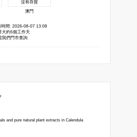
沒有存貨
澳門
間: 2026-08-07 13:08
需要大約5個工作天
致電我們門市查詢
e
ls and pure natural plant extracts in Calendula