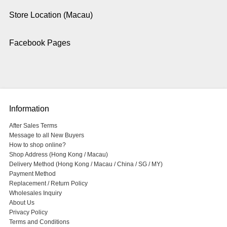
Store Location (Macau)
Facebook Pages
Information
After Sales Terms
Message to all New Buyers
How to shop online?
Shop Address (Hong Kong / Macau)
Delivery Method (Hong Kong / Macau / China / SG / MY)
Payment Method
Replacement / Return Policy
Wholesales Inquiry
About Us
Privacy Policy
Terms and Conditions