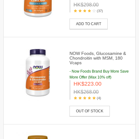
HK$298.00
(37)
ADD TO CART
NOW Foods, Glucosamine &
Chondroitin with MSM, 180
Vcaps
- Now Foods Brand Buy More Save
More Offer (Max 10% off)
HK$223.00
HK$268.00
(4)
OUT OF STOCK