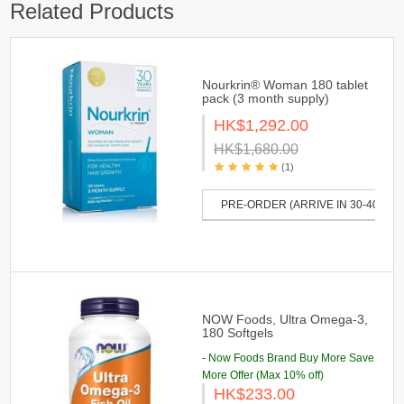
Related Products
Nourkrin® Woman 180 tablet
pack (3 month supply)
HK$1,292.00
HK$1,680.00
(1)
PRE-ORDER (ARRIVE IN 30-40 DAY
NOW Foods, Ultra Omega-3,
180 Softgels
- Now Foods Brand Buy More Save
More Offer (Max 10% off)
HK$233.00