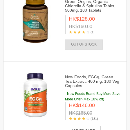
Green Origins, Organic
Chlorella & Spirulina Tablet,
500mg, 180 Tablets
HK$128.00
HK$160.00
(1)
OUT OF STOCK
Now Foods, EGCg, Green
Tea Extract, 400 mg, 180 Veg
Capsules
- Now Foods Brand Buy More Save
More Offer (Max 10% off)
HK$146.00
HK$165.00
(131)