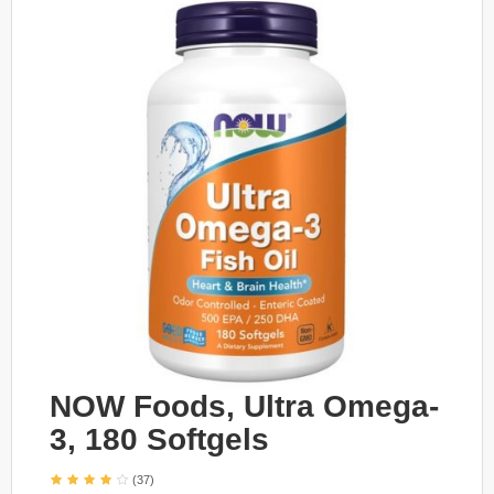
NOW Foods, Ultra Omega-
3, 180 Softgels
(37)