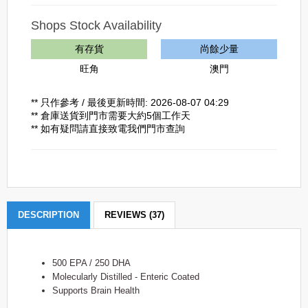
Shops Stock Availability
有存貨
尚餘少量
旺角
澳門
** 只作參考 / 最後更新時間: 2026-08-07 04:29
** 倉庫送貨到門市需要大約5個工作天
** 如有疑問請直接致電我們門市查詢
DESCRIPTION
REVIEWS (37)
500 EPA / 250 DHA
Molecularly Distilled - Enteric Coated
Supports Brain Health