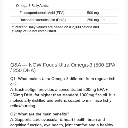
Omega-3 Fatty Acids:
Eicosapentaenoic Acid (EPA)
500 mg
†
Docosahexaenoic Acid (DHA)
250 mg
†
**Percent Daily Values are based on a 2,000 calorie diet.
†Daily Value not established.
Q&A — NOW Foods Ultra Omega-3 (500 EPA
/ 250 DHA)
Q1: What makes Ultra Omega-3 different from regular fish
oil?
A: Each softgel provides a concentrated 500mg EPA +
250mg DHA, far higher than standard 1000mg fish oil. It is
molecularly distilled and enteric coated to minimize fishy
reflux/burping.
Q2: What are the main benefits?
A: Supports cardiovascular & heart health, brain and
cognitive function, eye health, joint comfort and a healthy