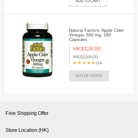
ADD TO CART
Natural Factors, Apple Cider
Vinegar, 500 mg, 180
Capsules
HK$128.00
HK$158.00
(14)
OUT OF STOCK
Free Shipping Offer
Store Location (HK)