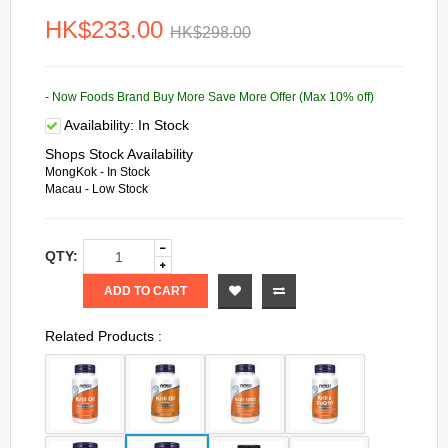
HK$233.00
HK$298.00
- Now Foods Brand Buy More Save More Offer (Max 10% off)
Availability:
In Stock
Shops Stock Availability
MongKok - In Stock
Macau - Low Stock
QTY:
ADD TO CART
Related Products :