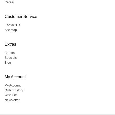
Career
Customer Service
Contact Us
Site Map
Extras
Brands
Specials
Blog
My Account
My Account
Order History
Wish List
Newsletter