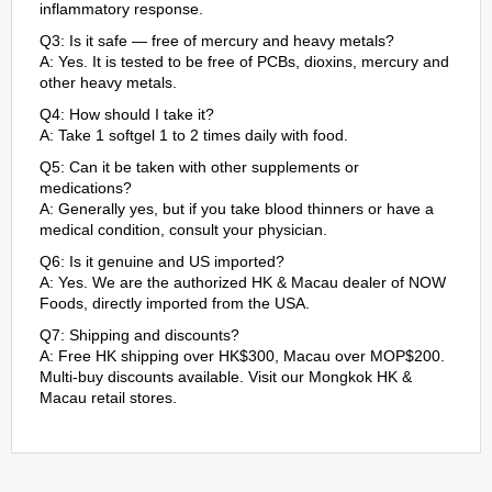
inflammatory response.
Q3: Is it safe — free of mercury and heavy metals?
A: Yes. It is tested to be free of PCBs, dioxins, mercury and
other heavy metals.
Q4: How should I take it?
A: Take 1 softgel 1 to 2 times daily with food.
Q5: Can it be taken with other supplements or
medications?
A: Generally yes, but if you take blood thinners or have a
medical condition, consult your physician.
Q6: Is it genuine and US imported?
A: Yes. We are the authorized HK & Macau dealer of NOW
Foods, directly imported from the USA.
Q7: Shipping and discounts?
A: Free HK shipping over HK$300, Macau over MOP$200.
Multi-buy discounts available. Visit our Mongkok HK &
Macau retail stores.