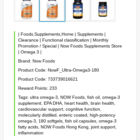
|
Foods,Supplements,Home
|
Supplements
|
Clearance
|
Functional classification
|
Monthly
Promotion / Special
|
Now Foods Supplements Store
|
Omega 3
|
Brand:
Now Foods
Product Code:
NowF_Ultra-Omega3-180
Product Code:
733739016621
Reward Points:
233
Tags:
ultra omega-3
,
NOW Foods
,
fish oil
,
omega-3
supplement
,
EPA DHA
,
heart health
,
brain health
,
cardiovascular support
,
cognitive function
,
molecularly distilled
,
enteric coated
,
high-potency
omega-3
,
180 softgels
,
fish oil capsules
,
omega-3
fatty acids
,
NOW Foods Hong Kong
,
joint support
,
inflammation