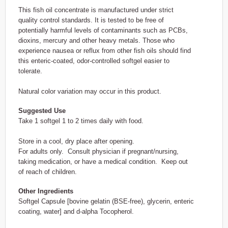
This fish oil concentrate is manufactured under strict
quality control standards. It is tested to be free of
potentially harmful levels of contaminants such as PCBs,
dioxins, mercury and other heavy metals. Those who
experience nausea or reflux from other fish oils should find
this enteric-coated, odor-controlled softgel easier to
tolerate.
Natural color variation may occur in this product.
Suggested Use
Take 1 softgel 1 to 2 times daily with food.
Store in a cool, dry place after opening.
For adults only. Consult physician if pregnant/nursing,
taking medication, or have a medical condition. Keep out
of reach of children.
Other Ingredients
Softgel Capsule [bovine gelatin (BSE-free), glycerin, enteric
coating, water] and d-alpha Tocopherol.