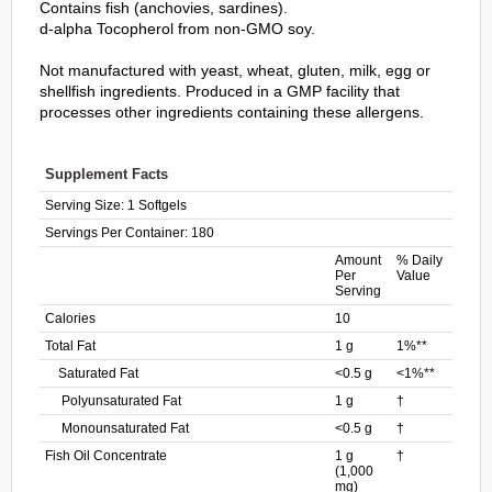
Contains fish (anchovies, sardines).
d-alpha Tocopherol from non-GMO soy.
Not manufactured with yeast, wheat, gluten, milk, egg or
shellfish ingredients. Produced in a GMP facility that
processes other ingredients containing these allergens.
Supplement Facts
Serving Size:
1 Softgels
Servings Per Container:
180
Amount
% Daily
Per
Value
Serving
Calories
10
Total Fat
1 g
1%**
Saturated Fat
<0.5 g
<1%**
Polyunsaturated Fat
1 g
†
Monounsaturated Fat
<0.5 g
†
Fish Oil Concentrate
1 g
†
(1,000
mg)