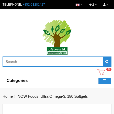
TELEPHONE:
+852-51281427
HK$
0
Categories
Home
NOW Foods, Ultra Omega-3, 180 Softgels