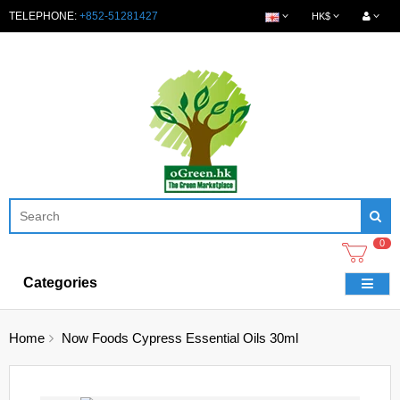
TELEPHONE:
+852-51281427
HK$
0
Categories
Home
Now Foods Cypress Essential Oils 30ml