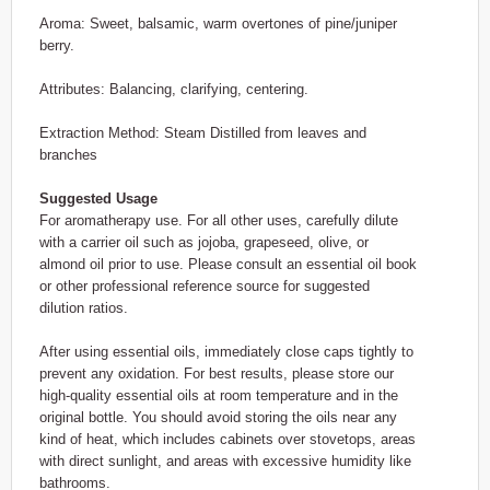
Aroma: Sweet, balsamic, warm overtones of pine/juniper
berry.
Attributes: Balancing, clarifying, centering.
Extraction Method: Steam Distilled from leaves and
branches
Suggested Usage
For aromatherapy use. For all other uses, carefully dilute
with a carrier oil such as jojoba, grapeseed, olive, or
almond oil prior to use. Please consult an essential oil book
or other professional reference source for suggested
dilution ratios.
After using essential oils, immediately close caps tightly to
prevent any oxidation. For best results, please store our
high-quality essential oils at room temperature and in the
original bottle. You should avoid storing the oils near any
kind of heat, which includes cabinets over stovetops, areas
with direct sunlight, and areas with excessive humidity like
bathrooms.