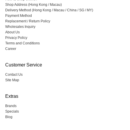
Shop Address (Hong Kong / Macau)
Delivery Method (Hong Kong / Macau / China / SG / MY)
Payment Method
Replacement / Return Policy
Wholesales Inquiry
About Us
Privacy Policy
Terms and Conditions
Career
Customer Service
Contact Us
Site Map
Extras
Brands
Specials
Blog