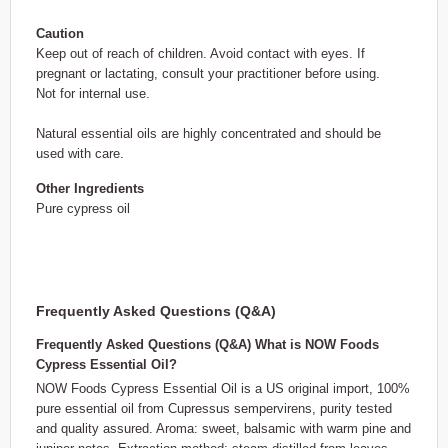
Caution
Keep out of reach of children. Avoid contact with eyes. If
pregnant or lactating, consult your practitioner before using.
Not for internal use.
Natural essential oils are highly concentrated and should be
used with care.
Other Ingredients
Pure cypress oil
Frequently Asked Questions (Q&A)
Frequently Asked Questions (Q&A) What is NOW Foods
Cypress Essential Oil?
NOW Foods Cypress Essential Oil is a US original import, 100%
pure essential oil from Cupressus sempervirens, purity tested
and quality assured. Aroma: sweet, balsamic with warm pine and