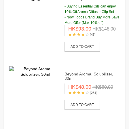
- Buying Essential Oils can enjoy
10% Off Aroma Diffuser Clip Set
- Now Foods Brand Buy More Save
More Offer (Max 10% off)
HK$93.00
HK$148.00
(46)
ADD TO CART
Beyond Aroma, Solubilizer,
30ml
HK$48.00
HK$60.00
(281)
ADD TO CART