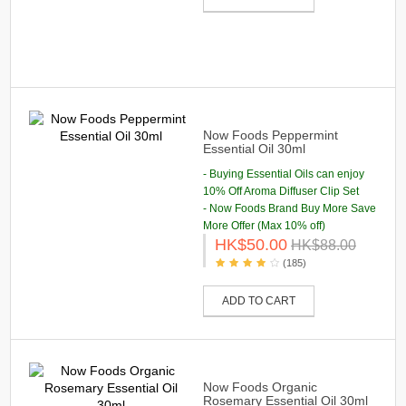
Now Foods Peppermint
Essential Oil 30ml
- Buying Essential Oils can enjoy
10% Off Aroma Diffuser Clip Set
- Now Foods Brand Buy More Save
More Offer (Max 10% off)
HK$50.00
HK$88.00
(185)
ADD TO CART
Now Foods Organic
Rosemary Essential Oil 30ml