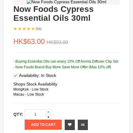
Now Foods Cypress
Essential Oils 30ml
(54)
HK$63.00
HK$92.00
- Buying Essential Oils can enjoy 10% Off Aroma Diffuser Clip Set
- Now Foods Brand Buy More Save More Offer (Max 10% off)
Availability:
In Stock
Shops Stock Availability
MongKok - Low Stock
Macau - Low Stock
QTY:
ADD TO CART