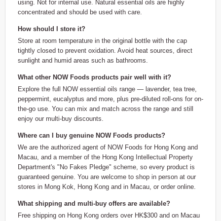
using. Not for internal use. Natural essential oils are highly
concentrated and should be used with care.
How should I store it?
Store at room temperature in the original bottle with the cap
tightly closed to prevent oxidation. Avoid heat sources, direct
sunlight and humid areas such as bathrooms.
What other NOW Foods products pair well with it?
Explore the full NOW essential oils range — lavender, tea tree,
peppermint, eucalyptus and more, plus pre-diluted roll-ons for on-
the-go use. You can mix and match across the range and still
enjoy our multi-buy discounts.
Where can I buy genuine NOW Foods products?
We are the authorized agent of NOW Foods for Hong Kong and
Macau, and a member of the Hong Kong Intellectual Property
Department's "No Fakes Pledge" scheme, so every product is
guaranteed genuine. You are welcome to shop in person at our
stores in Mong Kok, Hong Kong and in Macau, or order online.
What shipping and multi-buy offers are available?
Free shipping on Hong Kong orders over HK$300 and on Macau