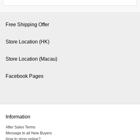
Free Shipping Offer
Store Location (HK)
Store Location (Macau)
Facebook Pages
Information
After Sales Terms
Message to all New Buyers
How to shop online?