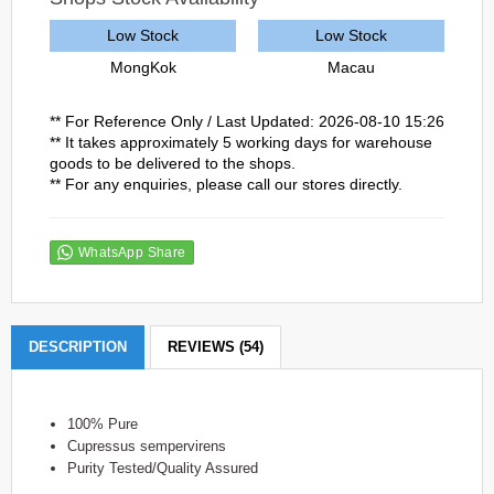
Low Stock
Low Stock
MongKok
Macau
** For Reference Only / Last Updated: 2026-08-10 15:26
** It takes approximately 5 working days for warehouse
goods to be delivered to the shops.
** For any enquiries, please call our stores directly.
WhatsApp Share
DESCRIPTION
REVIEWS (54)
100% Pure
Cupressus sempervirens
Purity Tested/Quality Assured