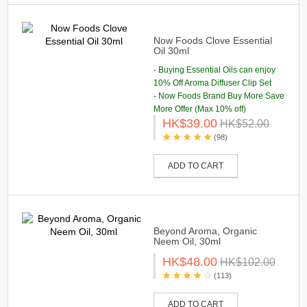
Now Foods Clove Essential
Oil 30ml
- Buying Essential Oils can enjoy
10% Off Aroma Diffuser Clip Set
- Now Foods Brand Buy More Save
More Offer (Max 10% off)
HK$39.00
HK$52.00
(98)
ADD TO CART
Beyond Aroma, Organic
Neem Oil, 30ml
HK$48.00
HK$102.00
(113)
ADD TO CART