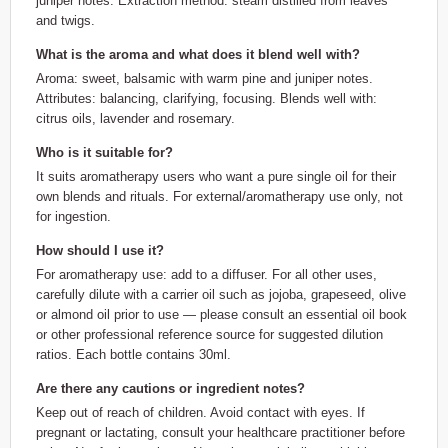
juniper notes. Extraction method: steam distilled from leaves
and twigs.
What is the aroma and what does it blend well with?
Aroma: sweet, balsamic with warm pine and juniper notes.
Attributes: balancing, clarifying, focusing. Blends well with:
citrus oils, lavender and rosemary.
Who is it suitable for?
It suits aromatherapy users who want a pure single oil for their
own blends and rituals. For external/aromatherapy use only, not
for ingestion.
How should I use it?
For aromatherapy use: add to a diffuser. For all other uses,
carefully dilute with a carrier oil such as jojoba, grapeseed, olive
or almond oil prior to use — please consult an essential oil book
or other professional reference source for suggested dilution
ratios. Each bottle contains 30ml.
Are there any cautions or ingredient notes?
Keep out of reach of children. Avoid contact with eyes. If
pregnant or lactating, consult your healthcare practitioner before