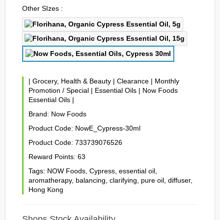
Other SIzes :
|
Grocery, Health & Beauty
|
Clearance
|
Monthly
Promotion / Special
|
Essential Oils
|
Now Foods
Essential Oils
|
Brand:
Now Foods
Product Code:
NowE_Cypress-30ml
Product Code:
733739076526
Reward Points:
63
Tags:
NOW Foods
,
Cypress
,
essential oil
,
aromatherapy
,
balancing
,
clarifying
,
pure oil
,
diffuser
,
Hong Kong
Shops Stock Availability