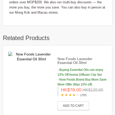
orders over MOP$200. We also run multi-buy discounts — the
more you buy, the more you save. You can also buy in person at
our Mong Kok and Macau stores.
Related Products
Now Foods Lavender
Essential Oil 30ml
- Buying Essential Oils can enjoy
10% Off Aroma Diffuser Clip Set
- Now Foods Brand Buy More Save
More Offer (Max 10% off)
HK$78.00
HK$120.00
(230)
ADD TO CART