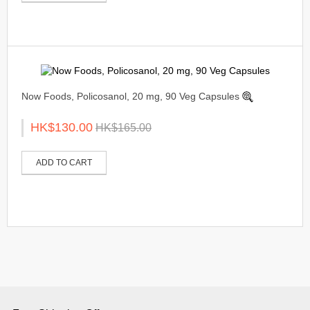
Now Foods, Policosanol, 20 mg, 90 Veg Capsules
HK$130.00
HK$165.00
ADD TO CART