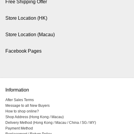
Free Shipping Offer
Store Location (HK)
Store Location (Macau)
Facebook Pages
Information
After Sales Terms
Message to all New Buyers
How to shop online?
Shop Address (Hong Kong / Macau)
Delivery Method (Hong Kong / Macau / China / SG / MY)
Payment Method