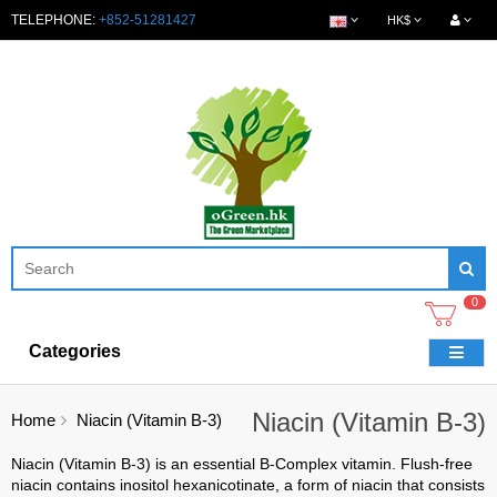
TELEPHONE:
+852-51281427
HK$
0
Categories
Niacin (Vitamin B-3)
Home
Niacin (Vitamin B-3)
Niacin (Vitamin B-3) is an essential B-Complex vitamin. Flush-free
niacin contains inositol hexanicotinate, a form of niacin that consists