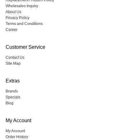
Replacement / Return Policy
Wholesales Inquiry
About Us
Privacy Policy
Terms and Conditions
Career
Customer Service
Contact Us
Site Map
Extras
Brands
Specials
Blog
My Account
My Account
Order History