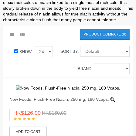
of six molecules of niacin linked to a single inositol molecule. It is
slowly broken down in the body to yield free niacin and inositol. This
gradual release of niacin allows for true niacin activity without the
characteristic niacin flush that many people cannot tolerate.
PRODUCT COMPARE (0)
SORT BY:
SHOW:
BRAND:
Now Foods, Flush-Free Niacin, 250 mg, 180 Vcaps.
HK$126.00
HK$160.00
1
ADD TO CART