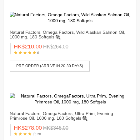
Natural Factors, Omega Factors, Wild Alaskan Salmon Oil,
1000 mg, 180 Softgels
HK$210.00
HK$264.00
6
PRE-ORDER (ARRIVE IN 20-30 DAYS)
Natural Factors, OmegaFactors, Ultra Prim, Evening
Primrose Oil, 1000 mg, 180 Softgels
HK$278.00
HK$348.00
20