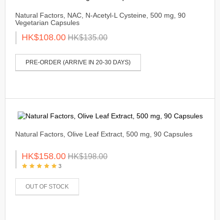
Natural Factors, NAC, N-Acetyl-L Cysteine, 500 mg, 90
Vegetarian Capsules
HK$108.00
HK$135.00
PRE-ORDER (ARRIVE IN 20-30 DAYS)
Natural Factors, Olive Leaf Extract, 500 mg, 90 Capsules
HK$158.00
HK$198.00
3
OUT OF STOCK