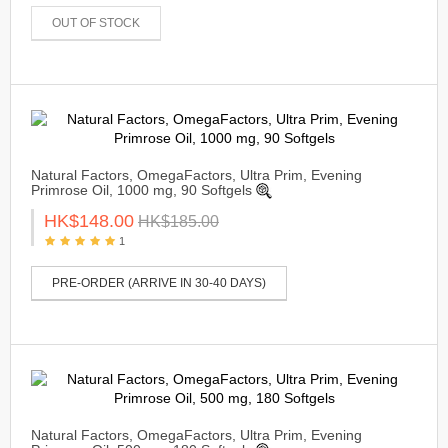
OUT OF STOCK
Natural Factors, OmegaFactors, Ultra Prim, Evening
Primrose Oil, 1000 mg, 90 Softgels
HK$148.00
HK$185.00
1
PRE-ORDER (ARRIVE IN 30-40 DAYS)
Natural Factors, OmegaFactors, Ultra Prim, Evening