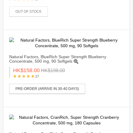
OUT OF STOCK
Natural Factors, BlueRich Super Strength Blueberry
Concentrate, 500 mg, 90 Softgels
HK$158.00
HK$198.00
27
PRE-ORDER (ARRIVE IN 30-40 DAYS)