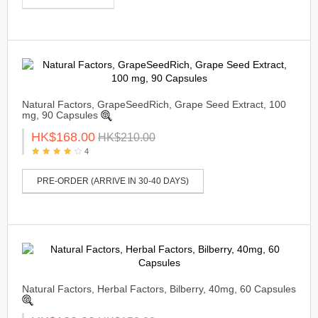
Natural Factors, GrapeSeedRich, Grape Seed Extract, 100
mg, 90 Capsules
HK$168.00
HK$210.00
4
PRE-ORDER (ARRIVE IN 30-40 DAYS)
Natural Factors, Herbal Factors, Bilberry, 40mg, 60 Capsules