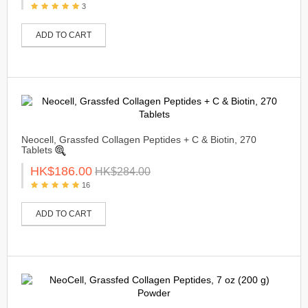
3
ADD TO CART
Neocell, Grassfed Collagen Peptides + C & Biotin, 270
Tablets
HK$186.00
HK$284.00
16
ADD TO CART