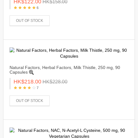
HK$122.00
HK$158.00
6
OUT OF STOCK
Natural Factors, Herbal Factors, Milk Thistle, 250 mg, 90
Capsules
HK$218.00
HK$228.00
7
OUT OF STOCK