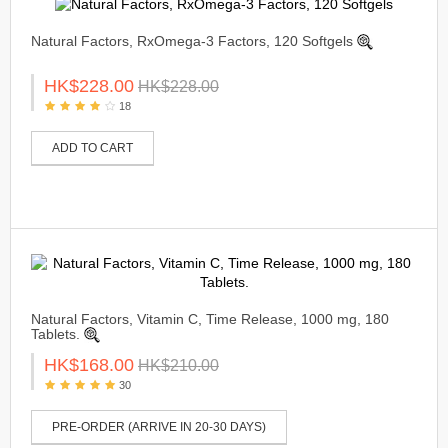
Natural Factors, RxOmega-3 Factors, 120 Softgels
HK$228.00
HK$228.00
18
ADD TO CART
Natural Factors, Vitamin C, Time Release, 1000 mg, 180
Tablets.
HK$168.00
HK$210.00
30
PRE-ORDER (ARRIVE IN 20-30 DAYS)