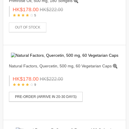
Primrose Oil, 500 mg, 180 Softgels
HK$178.00
HK$222.00
5
OUT OF STOCK
Natural Factors, Quercetin, 500 mg, 60 Vegetarian Caps
HK$178.00
HK$222.00
9
PRE-ORDER (ARRIVE IN 20-30 DAYS)