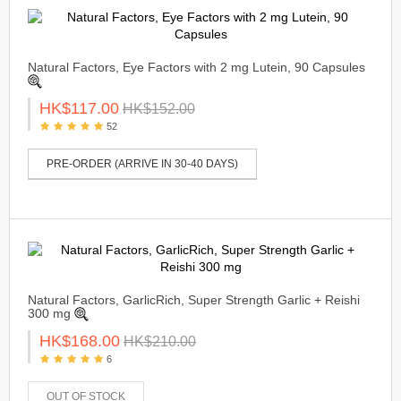
Natural Factors, Eye Factors with 2 mg Lutein, 90 Capsules
HK$117.00
HK$152.00
52
PRE-ORDER (ARRIVE IN 30-40 DAYS)
Natural Factors, GarlicRich, Super Strength Garlic + Reishi
300 mg
HK$168.00
HK$210.00
6
OUT OF STOCK