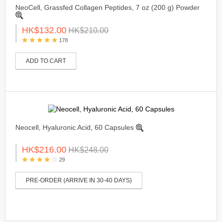
NeoCell, Grassfed Collagen Peptides, 7 oz (200 g) Powder
HK$132.00
HK$210.00
178
ADD TO CART
Neocell, Hyaluronic Acid, 60 Capsules
HK$216.00
HK$248.00
29
PRE-ORDER (ARRIVE IN 30-40 DAYS)