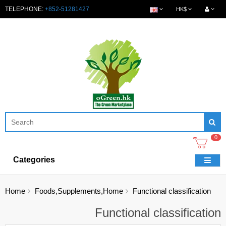
TELEPHONE:
+852-51281427
HK$
0
Categories
Home
Foods,Supplements,Home
Functional classification
Functional classification