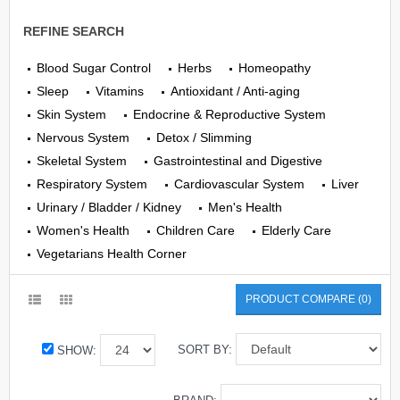
REFINE SEARCH
Blood Sugar Control
Herbs
Homeopathy
Sleep
Vitamins
Antioxidant / Anti-aging
Skin System
Endocrine & Reproductive System
Nervous System
Detox / Slimming
Skeletal System
Gastrointestinal and Digestive
Respiratory System
Cardiovascular System
Liver
Urinary / Bladder / Kidney
Men's Health
Women's Health
Children Care
Elderly Care
Vegetarians Health Corner
PRODUCT COMPARE (0)
SORT BY:
SHOW: