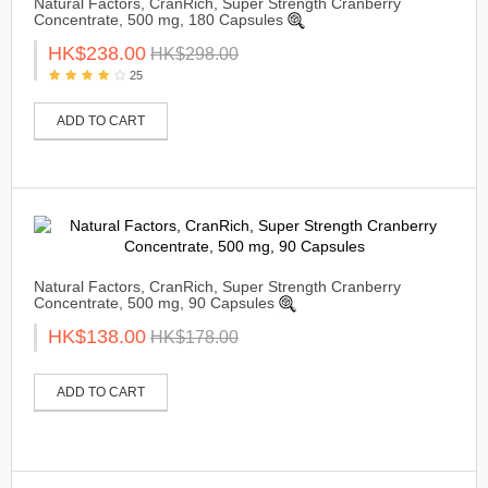
Natural Factors, CranRich, Super Strength Cranberry
Concentrate, 500 mg, 180 Capsules
HK$238.00
HK$298.00
25
ADD TO CART
Natural Factors, CranRich, Super Strength Cranberry
Concentrate, 500 mg, 90 Capsules
HK$138.00
HK$178.00
ADD TO CART