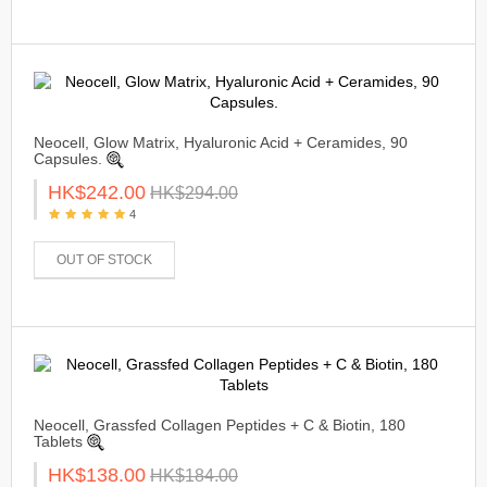
Neocell, Glow Matrix, Hyaluronic Acid + Ceramides, 90
Capsules.
HK$242.00
HK$294.00
4
OUT OF STOCK
Neocell, Grassfed Collagen Peptides + C & Biotin, 180
Tablets
HK$138.00
HK$184.00