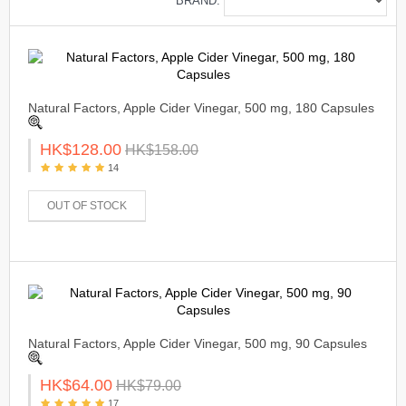
BRAND:
Natural Factors, Apple Cider Vinegar, 500 mg, 180 Capsules
HK$128.00
HK$158.00
14
OUT OF STOCK
Natural Factors, Apple Cider Vinegar, 500 mg, 90 Capsules
HK$64.00
HK$79.00
17