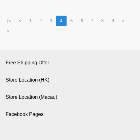
|<
<
1
2
3
4
5
6
7
8
9
>
>|
Free Shipping Offer
Store Location (HK)
Store Location (Macau)
Facebook Pages