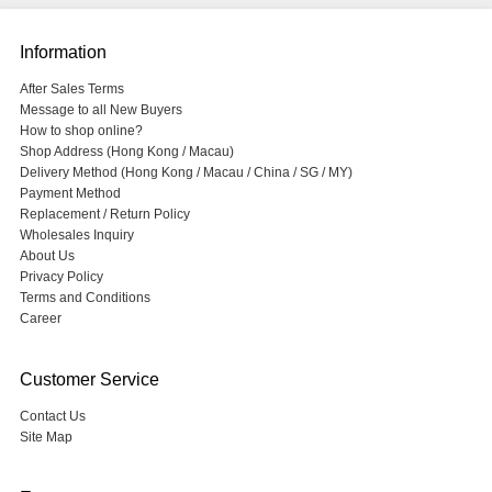
Information
After Sales Terms
Message to all New Buyers
How to shop online?
Shop Address (Hong Kong / Macau)
Delivery Method (Hong Kong / Macau / China / SG / MY)
Payment Method
Replacement / Return Policy
Wholesales Inquiry
About Us
Privacy Policy
Terms and Conditions
Career
Customer Service
Contact Us
Site Map