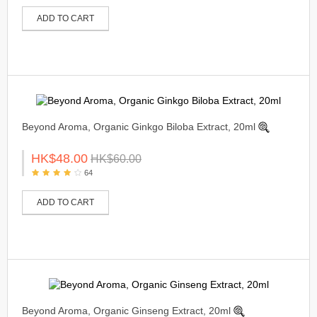
ADD TO CART
Beyond Aroma, Organic Ginkgo Biloba Extract, 20ml
HK$48.00
HK$60.00
64
ADD TO CART
Beyond Aroma, Organic Ginseng Extract, 20ml