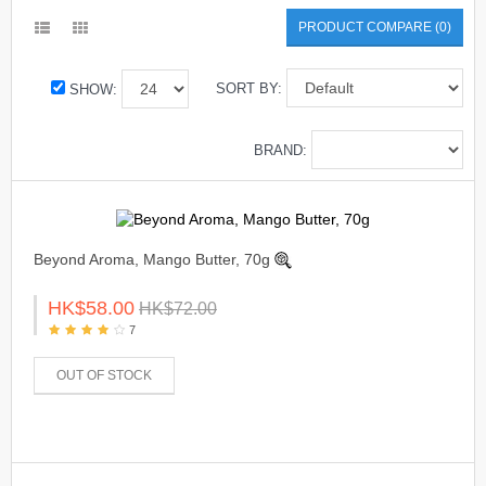
PRODUCT COMPARE (0)
SORT BY:
SHOW:
BRAND:
Beyond Aroma, Mango Butter, 70g
HK$58.00
HK$72.00
7
OUT OF STOCK