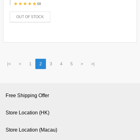
68
OUT OF STOCK
|<
<
1
2
3
4
5
>
>|
Free Shipping Offer
Store Location (HK)
Store Location (Macau)