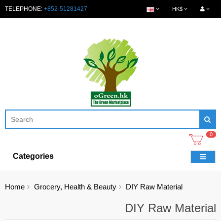
TELEPHONE:
+852-51281427
HK$
0
Categories
Home
Grocery, Health & Beauty
DIY Raw Material
DIY Raw Material