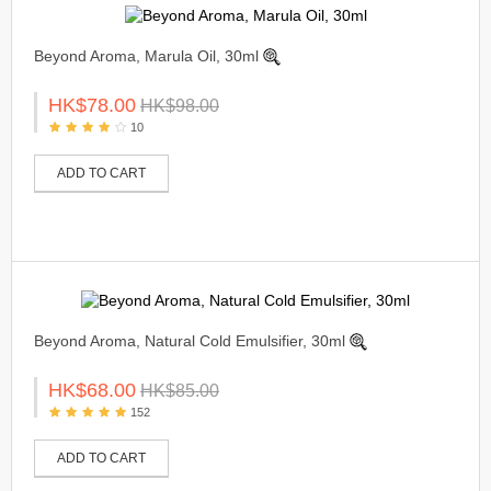
Beyond Aroma, Marula Oil, 30ml
HK$78.00
HK$98.00
10
ADD TO CART
Beyond Aroma, Natural Cold Emulsifier, 30ml
HK$68.00
HK$85.00
152
ADD TO CART