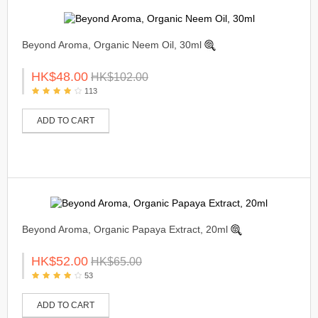
Beyond Aroma, Organic Neem Oil, 30ml
HK$48.00
HK$102.00
113
ADD TO CART
Beyond Aroma, Organic Papaya Extract, 20ml
HK$52.00
HK$65.00
53
ADD TO CART