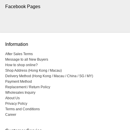
Facebook Pages
Information
After Sales Terms
Message to all New Buyers
How to shop online?
Shop Address (Hong Kong / Macau)
Delivery Method (Hong Kong / Macau / China / SG / MY)
Payment Method
Replacement / Return Policy
Wholesales Inquiry
About Us
Privacy Policy
Terms and Conditions
Career