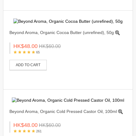
Beyond Aroma, Organic Cocoa Butter (unrefined), 50g
HK$48.00
HK$60.00
65
ADD TO CART
Beyond Aroma, Organic Cold Pressed Castor Oil, 100ml
HK$48.00
HK$60.00
261