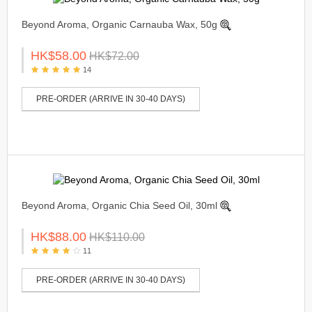
Beyond Aroma, Organic Carnauba Wax, 50g
HK$58.00
HK$72.00
14
PRE-ORDER (ARRIVE IN 30-40 DAYS)
Beyond Aroma, Organic Chia Seed Oil, 30ml
HK$88.00
HK$110.00
11
PRE-ORDER (ARRIVE IN 30-40 DAYS)