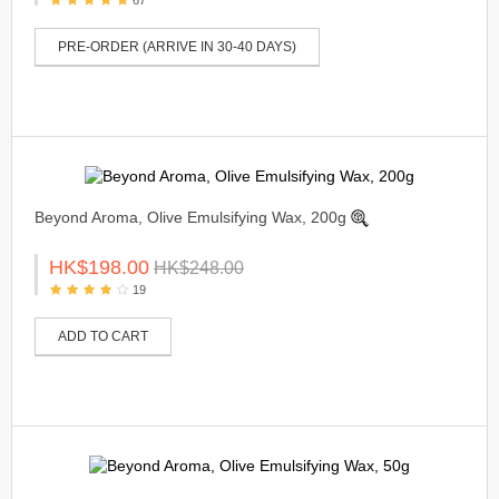
PRE-ORDER (ARRIVE IN 30-40 DAYS)
Beyond Aroma, Olive Emulsifying Wax, 200g
HK$198.00
HK$248.00
19
ADD TO CART