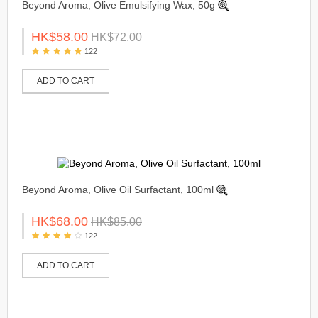
Beyond Aroma, Olive Emulsifying Wax, 50g
HK$58.00
HK$72.00
122
ADD TO CART
Beyond Aroma, Olive Oil Surfactant, 100ml
HK$68.00
HK$85.00
122
ADD TO CART