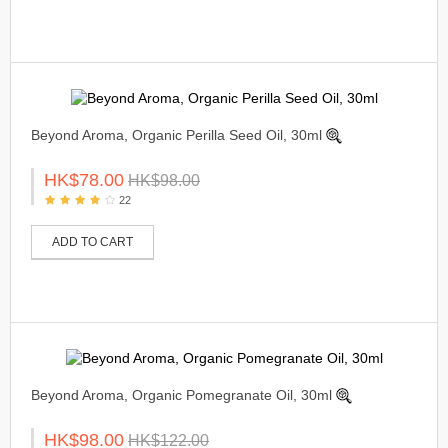
Beyond Aroma, Organic Perilla Seed Oil, 30ml
HK$78.00
HK$98.00
22
ADD TO CART
Beyond Aroma, Organic Pomegranate Oil, 30ml
HK$98.00
HK$122.00