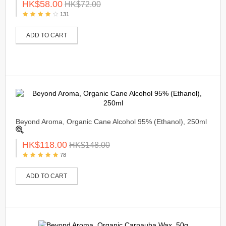
HK$58.00
HK$72.00
131
ADD TO CART
Beyond Aroma, Organic Cane Alcohol 95% (Ethanol), 250ml
HK$118.00
HK$148.00
78
ADD TO CART