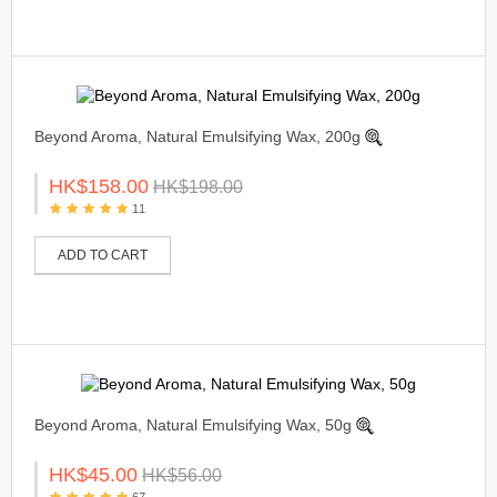
Beyond Aroma, Natural Emulsifying Wax, 200g
HK$158.00
HK$198.00
11
ADD TO CART
Beyond Aroma, Natural Emulsifying Wax, 50g
HK$45.00
HK$56.00
67