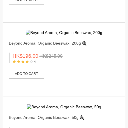
Beyond Aroma, Organic Beeswax, 200g
HK$196.00
HK$245.00
4
ADD TO CART
Beyond Aroma, Organic Beeswax, 50g