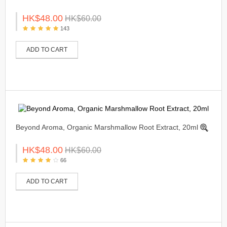
HK$48.00
HK$60.00
143
ADD TO CART
Beyond Aroma, Organic Marshmallow Root Extract, 20ml
HK$48.00
HK$60.00
66
ADD TO CART