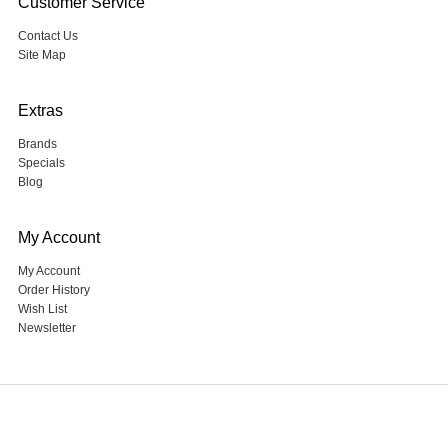
Customer Service
Contact Us
Site Map
Extras
Brands
Specials
Blog
My Account
My Account
Order History
Wish List
Newsletter