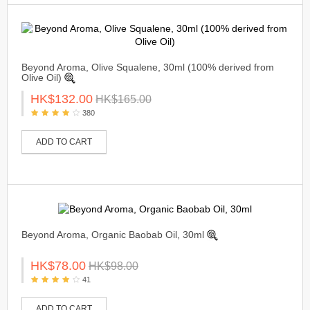
Beyond Aroma, Olive Squalene, 30ml (100% derived from
Olive Oil)
HK$132.00
HK$165.00
380
ADD TO CART
Beyond Aroma, Organic Baobab Oil, 30ml
HK$78.00
HK$98.00
41
ADD TO CART