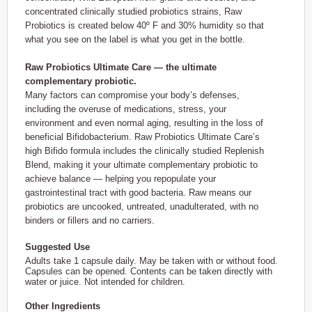
concentrated clinically studied probiotics strains, Raw
Probiotics is created below 40º F and 30% humidity so that
what you see on the label is what you get in the bottle.
Raw Probiotics Ultimate Care — the ultimate
complementary probiotic.
Many factors can compromise your body’s defenses,
including the overuse of medications, stress, your
environment and even normal aging, resulting in the loss of
beneficial Bifidobacterium. Raw Probiotics Ultimate Care’s
high Bifido formula includes the clinically studied Replenish
Blend, making it your ultimate complementary probiotic to
achieve balance — helping you repopulate your
gastrointestinal tract with good bacteria. Raw means our
probiotics are uncooked, untreated, unadulterated, with no
binders or fillers and no carriers.
Suggested Use
Adults take 1 capsule daily. May be taken with or without food.
Capsules can be opened. Contents can be taken directly with
water or juice. Not intended for children.
Other Ingredients