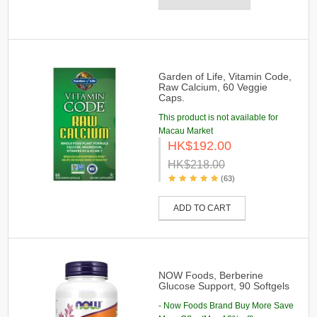
Garden of Life, Vitamin Code,
Raw Calcium, 60 Veggie
Caps.
This product is not available for
Macau Market
HK$192.00
HK$218.00
(63)
ADD TO CART
NOW Foods, Berberine
Glucose Support, 90 Softgels
- Now Foods Brand Buy More Save