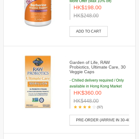
More Offer (Max 10% off)
HK$198.00
HK$248.00
ADD TO CART
Garden of Life, RAW
Probiotics, Ultimate Care, 30
Veggie Caps
- Chilled delivery required / Only
available in Hong Kong Market
HK$360.00
HK$448.00
(97)
PRE-ORDER (ARRIVE IN 30-40 DAY