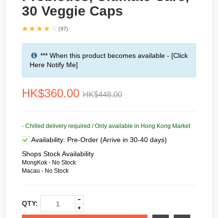
30 Veggie Caps
(97)
*** When this product becomes available - [Click
Here Notify Me]
HK$360.00
HK$448.00
- Chilled delivery required / Only available in Hong Kong Market
Availability:
Pre-Order (Arrive in 30-40 days)
Shops Stock Availability
MongKok - No Stock
Macau - No Stock
QTY: