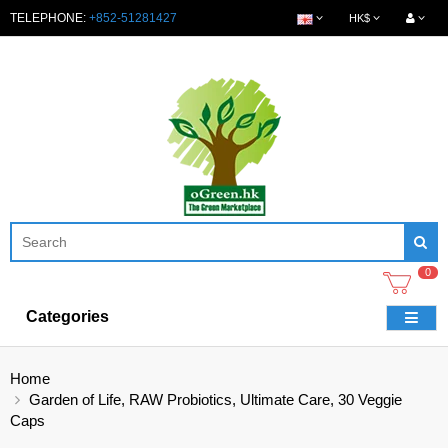
TELEPHONE:
+852-51281427
HK$
0
Categories
Home
Garden of Life, RAW Probiotics, Ultimate Care, 30 Veggie
Caps