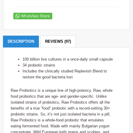
WhatsApp Share
DESCRIPTION
REVIEWS (97)
100 billion live cultures in a once-daily small capsule
34 probiotic strains
Includes the clinically studied Replenish Blend to
restore the good bacteria lost
Raw Probiotics is a unique line of high-potency, Raw, whole
food probiotics that are age- and gender-specific. Unlike
isolated strains of probiotics, Raw Probiotics offers all the
benefits of a true “food” probiotic with a record-setting 30+
probiotic strains. So, it’s not just isolated bacteria in a pill;
Raw Probiotics is a whole-food probiotic that emulates
eating fermented food. Made with mainly Bulgarian yogurt
concentrate, Wild European kefir grains and scobies, and