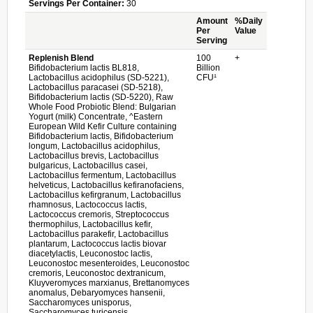
Servings Per Container:
30
Amount
%Daily
Per
Value
Serving
Replenish Blend
100
+
Bifidobacterium lactis BL818,
Billion
Lactobacillus acidophilus (SD-5221),
CFU¹
Lactobacillus paracasei (SD-5218),
Bifidobacterium lactis (SD-5220), Raw
Whole Food Probiotic Blend: Bulgarian
Yogurt (milk) Concentrate, ^Eastern
European Wild Kefir Culture containing
Bifidobacterium lactis, Bifidobacterium
longum, Lactobacillus acidophilus,
Lactobacillus brevis, Lactobacillus
bulgaricus, Lactobacillus casei,
Lactobacillus fermentum, Lactobacillus
helveticus, Lactobacillus kefiranofaciens,
Lactobacillus kefirgranum, Lactobacillus
rhamnosus, Lactococcus lactis,
Lactococcus cremoris, Streptococcus
thermophilus, Lactobacillus kefir,
Lactobacillus parakefir, Lactobacillus
plantarum, Lactococcus lactis biovar
diacetylactis, Leuconostoc lactis,
Leuconostoc mesenteroides, Leuconostoc
cremoris, Leuconostoc dextranicum,
Kluyveromyces marxianus, Brettanomyces
anomalus, Debaryomyces hansenii,
Saccharomyces unisporus,
Saccharomyces turicensis,