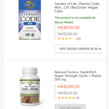
Garden of Life, Vitamin Code,
Men, 120 UltraZorbe Veggie
Caps.
This product is not available for
Macau Market
HK$295.00
HK$338.00
(28)
PRE-ORDER (ARRIVE IN 30-40 DAY
Natural Factors, GarlicRich,
Super Strength Garlic + Reishi
300 mg
HK$168.00
HK$210.00
(6)
OUT OF STOCK