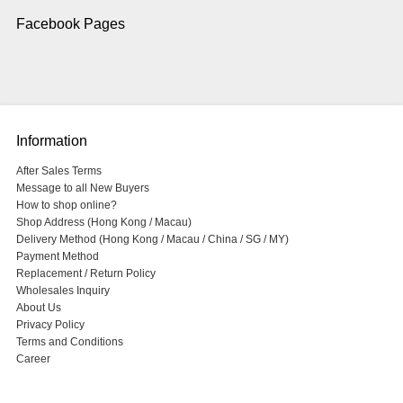
Facebook Pages
Information
After Sales Terms
Message to all New Buyers
How to shop online?
Shop Address (Hong Kong / Macau)
Delivery Method (Hong Kong / Macau / China / SG / MY)
Payment Method
Replacement / Return Policy
Wholesales Inquiry
About Us
Privacy Policy
Terms and Conditions
Career