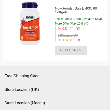
Now Foods, Sun-E 400, 60
Softgels
- Now Foods Brand Buy More Save
More Offer (Max 10% off)
HK$121.00
HK$128.00
(1)
OUT OF STOCK
Free Shipping Offer
Store Location (HK)
Store Location (Macau)