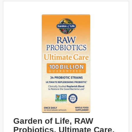
Garden of Life, RAW
Probiotics, Ultimate Care,