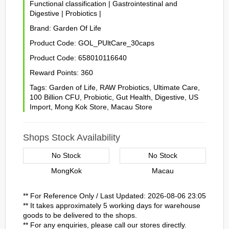
Functional classification
|
Gastrointestinal and
Digestive
|
Probiotics
|
Brand:
Garden Of Life
Product Code:
GOL_PUltCare_30caps
Product Code:
658010116640
Reward Points:
360
Tags:
Garden of Life
,
RAW Probiotics
,
Ultimate Care
,
100 Billion CFU
,
Probiotic
,
Gut Health
,
Digestive
,
US
Import
,
Mong Kok Store
,
Macau Store
Shops Stock Availability
No Stock
No Stock
MongKok
Macau
** For Reference Only / Last Updated: 2026-08-06 23:05
** It takes approximately 5 working days for warehouse
goods to be delivered to the shops.
** For any enquiries, please call our stores directly.