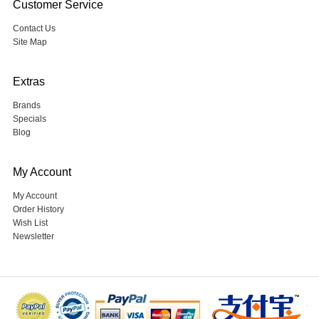
Customer Service
Contact Us
Site Map
Extras
Brands
Specials
Blog
My Account
My Account
Order History
Wish List
Newsletter