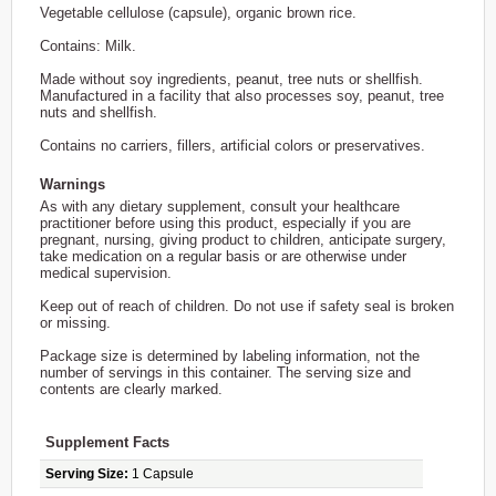
Vegetable cellulose (capsule), organic brown rice.
Contains: Milk.
Made without soy ingredients, peanut, tree nuts or shellfish.
Manufactured in a facility that also processes soy, peanut, tree
nuts and shellfish.
Contains no carriers, fillers, artificial colors or preservatives.
Warnings
As with any dietary supplement, consult your healthcare
practitioner before using this product, especially if you are
pregnant, nursing, giving product to children, anticipate surgery,
take medication on a regular basis or are otherwise under
medical supervision.
Keep out of reach of children. Do not use if safety seal is broken
or missing.
Package size is determined by labeling information, not the
number of servings in this container. The serving size and
contents are clearly marked.
Supplement Facts
Serving Size:
1 Capsule