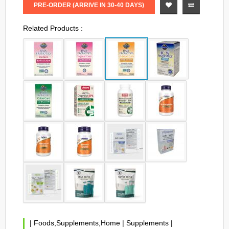
PRE-ORDER (ARRIVE IN 30-40 DAYS)
Related Products :
|
Foods,Supplements,Home
|
Supplements
|