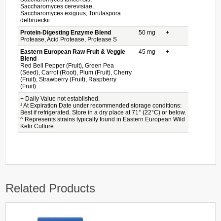
Saccharomyces cerevisiae,
Saccharomyces exiguus, Torulaspora
delbrueckii
Protein-Digesting Enzyme Blend
50 mg
+
Protease, Acid Protease, Protease S
Eastern European Raw Fruit & Veggie
45 mg
+
Blend
Red Bell Pepper (Fruit), Green Pea
(Seed), Carrot (Root), Plum (Fruit), Cherry
(Fruit), Strawberry (Fruit), Raspberry
(Fruit)
+ Daily Value not established.
¹ At Expiration Date under recommended storage conditions:
Best if refrigerated. Store in a dry place at 71° (22°C) or below.
^ Represents strains typically found in Eastern European Wild
Kefir Culture.
Related Products