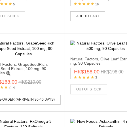
5
16
T OF STOCK
ADD TO CART
Natural Factors, Olive Leaf Extr
mg, 90 Capsules
l Factors, GrapeSeedRich,
Seed Extract, 100 mg, 90
HK$158.00
HK$198.00
les
3
$168.00
HK$210.00
4
OUT OF STOCK
-ORDER (ARRIVE IN 30-40 DAYS)