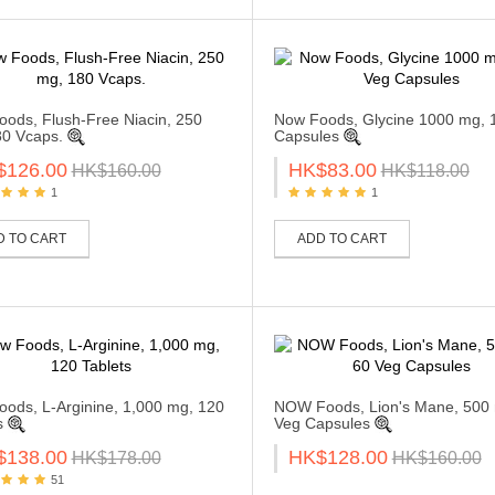
ods, Flush-Free Niacin, 250
Now Foods, Glycine 1000 mg, 
0 Vcaps.
Capsules
$126.00
HK$83.00
HK$160.00
HK$118.00
1
1
D TO CART
ADD TO CART
ods, L-Arginine, 1,000 mg, 120
NOW Foods, Lion's Mane, 500 
s
Veg Capsules
$138.00
HK$128.00
HK$178.00
HK$160.00
51