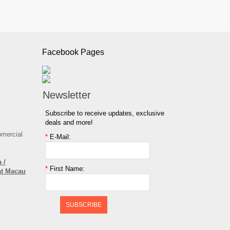
Facebook Pages
Newsletter
Subscribe to receive updates, exclusive
deals and more!
omercial
*
E-Mail:
 /
*
First Name:
at Macau
SUBSCRIBE