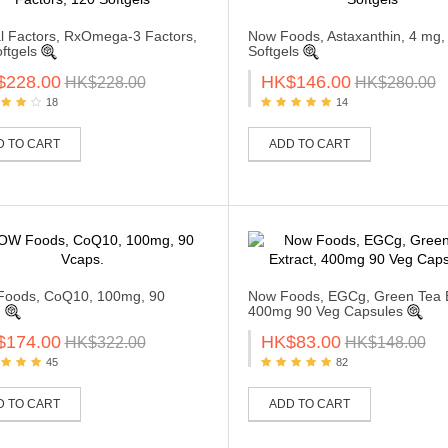
l Factors, RxOmega-3 Factors,
Now Foods, Astaxanthin, 4 mg,
ftgels
Softgels
$228.00
HK$146.00
HK$228.00
HK$280.00
18
14
D TO CART
ADD TO CART
oods, CoQ10, 100mg, 90
Now Foods, EGCg, Green Tea E
.
400mg 90 Veg Capsules
$174.00
HK$83.00
HK$322.00
HK$148.00
45
82
D TO CART
ADD TO CART