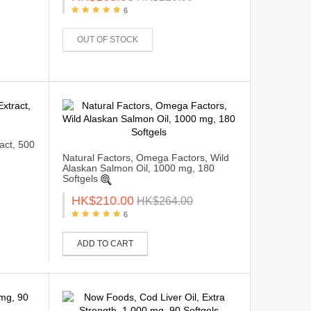
6
OUT OF STOCK
act, 500
Natural Factors, Omega Factors, Wild
Alaskan Salmon Oil, 1000 mg, 180
Softgels
HK$210.00
HK$264.00
6
ADD TO CART