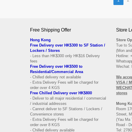
Free Shipping Offer
Store L
Hong Kong
Store Op
Free Delivery over HK$300 to SF Station /
Tue to S
Lockers / Stores
(Mon and
- Less than HK$300 only HK$16 Delivery
Hotline:
fees
Whatsapp
Free Delivery over
HK$500 to
Wechat: 
Residential/
Commercial Area
- Chilled delivery not available
We acce
- Extra Delivery Fees will be charged for
VISA / 
order over 4 KGS
WECHAT 
Free Chilled Delivery over HK$800
stores
- Deliver to all major residential / commercial
/ industrial addresses
Mong K
- Cannot deliver to SF Stations / Lockers /
Room 170
Convenience stores
Street, 
- Extra Delivery Fees will be charged for
(Yau Ma 
order over 8 KGS
Road - Du
- Chilled delivery available
Tel: 2780