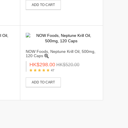
ADD TO CART
NOW Foods, Neptune Krill Oil, 500mg,
120 Caps
HK$298.00
HK$520.00
47
ADD TO CART