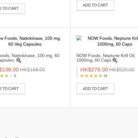
ADD TO CART
D TO CART
ods, Nattokinase, 100 mg, 60
NOW Foods, Neptune Krill Oil,
psules.
1000mg, 60 Caps
$138.00
HK$276.00
HK$168.00
HK$520.00
8
34
D TO CART
ADD TO CART
>
>|