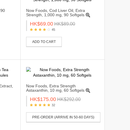
 90
Now Foods, Cod Liver Oil, Extra
Strength, 1,000 mg, 90 Softgels
HK$69.00
HK$89.00
45
ADD TO CART
xtract,
Now Foods, Extra Strength
Astaxanthin, 10 mg, 60 Softgels
HK$175.00
HK$292.00
32
PRE-ORDER (ARRIVE IN 50-60 DAYS)