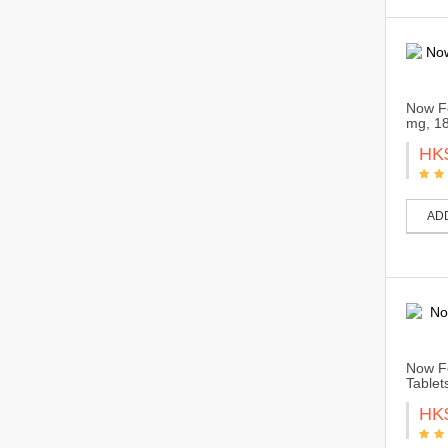
Now Fo
mg, 18
HK
AD
Now Fo
Tablet
HK