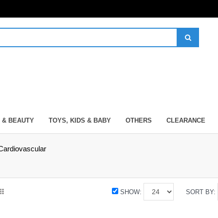
 & BEAUTY
TOYS, KIDS & BABY
OTHERS
CLEARANCE
Cardiovascular
SHOW:
SORT BY: