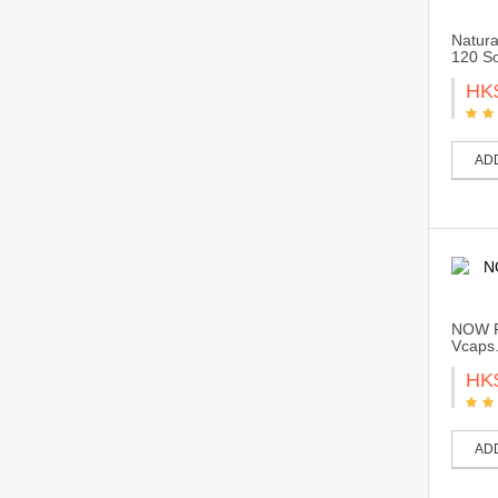
Natura
120 So
HK
AD
NOW F
Vcaps
HK
AD