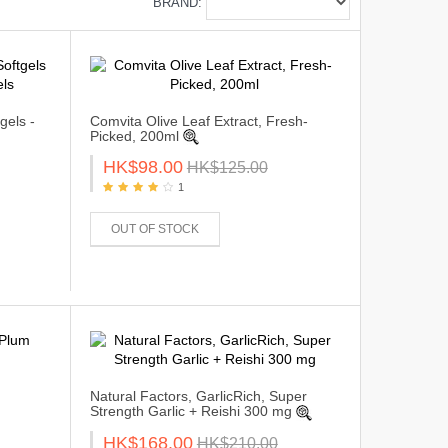
BRAND:
gels -
Comvita Olive Leaf Extract, Fresh-
Picked, 200ml
HK$98.00
HK$125.00
1
OUT OF STOCK
Natural Factors, GarlicRich, Super
Strength Garlic + Reishi 300 mg
HK$168.00
HK$210.00