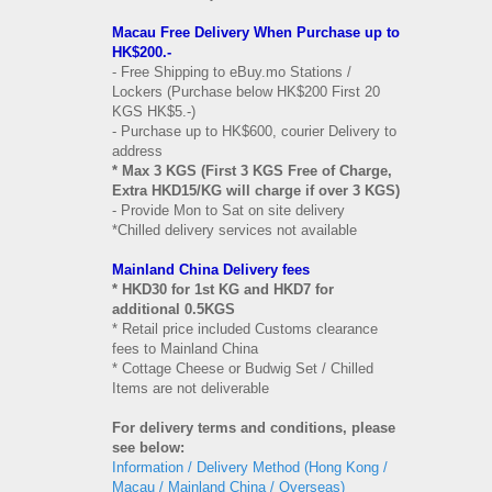
Macau Free Delivery When Purchase up to
HK$200.-
- Free Shipping to eBuy.mo Stations /
Lockers (Purchase below HK$200 First 20
KGS HK$5.-)
- Purchase up to HK$600, courier Delivery to
address
* Max 3 KGS (First 3 KGS Free of Charge,
Extra HKD15/KG will charge if over 3 KGS)
- Provide Mon to Sat on site delivery
*Chilled delivery services not available
Mainland China Delivery fees
* HKD30 for 1st KG and HKD7 for
additional 0.5KGS
* Retail price included Customs clearance
fees to Mainland China
* Cottage Cheese or Budwig Set / Chilled
Items are not deliverable
For delivery terms and conditions, please
see below:
Information / Delivery Method (Hong Kong /
Macau / Mainland China / Overseas)