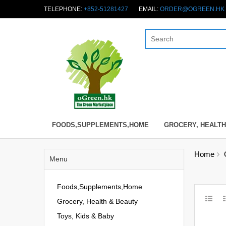
TELEPHONE:
+852-51281427
EMAIL:
ORDER@OGREEN.HK
FOODS,SUPPLEMENTS,HOME
GROCERY, HEALTH
Home
Menu
Foods,Supplements,Home
Grocery, Health & Beauty
Toys, Kids & Baby