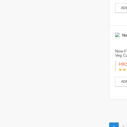
AD
Now Fo
Veg Ca
HK
AD
1
2