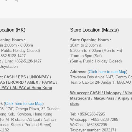
ocation (HK)
Store Location (Macau)
ening Hours :
Store Opening Hours :
un 1:00pm - 8:00pm
10am to 2:30pm &
 Public Holiday Closed)
5:30pm to 7:00pm (Mon to Fri)
 +852-5128-1427
11am to 5pm (Sat)
 / Line: +852-5128-1427
(Sun & Public Holiday Closed)
Buystation
Address:
(
Click here to see Map
)
pt CASH / EPS / UNIONPAY /
Travessa Dos Anjos N'47, Centro C
MASTERCARD / AMEX / PAYME /
Teatro Capitol 2/F Andar T, MACAU
PAY / ALIPAY at Hong Kong
We accept CASH / Unionpay / Visa
Mastercard / MacauPass / Alipay 
ok
(
Click here to see Map
)
store
3, 17/F, Omega Plaza, 32 Dundas
Mong Kok, Kowloon, Hong Kong
Tel: +853-6288-7295
Tei MTR station A1 Exit / Nathan
Whatsapp : +853-6288-7295
ndas Street / Portland Street)
WeChat : M62887295
-1182
Taxpayer number: 2032171