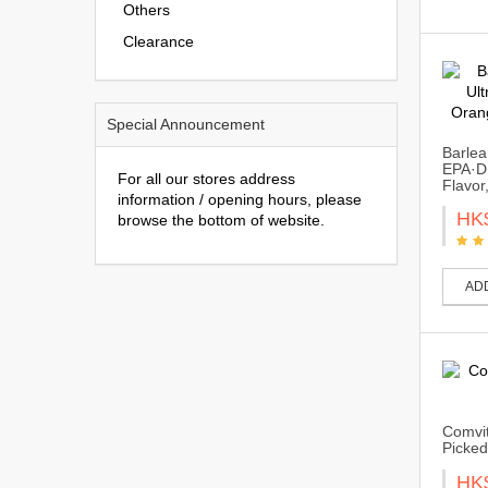
Others
Clearance
Special Announcement
Barlea
EPA·D
For all our stores address
Flavor
information / opening hours, please
HK
browse the bottom of website.
AD
Comvit
Picked
HK