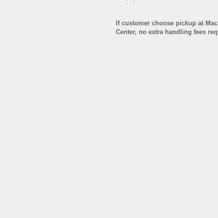
If customer choose pickup at Ma
Center, no extra handling fees re