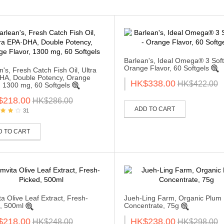
Barlean's, Ideal Omega® 3 Soft
Orange Flavor, 60 Softgels
n's, Fresh Catch Fish Oil, Ultra
HA, Double Potency, Orange
HK$338.00
HK$422.00
, 1300 mg, 60 Softgels
$218.00
HK$286.00
ADD TO CART
31
D TO CART
a Olive Leaf Extract, Fresh-
Jueh-Ling Farm, Organic Plum
, 500ml
Concentrate, 75g
$218.00
HK$238.00
HK$248.00
HK$298.00