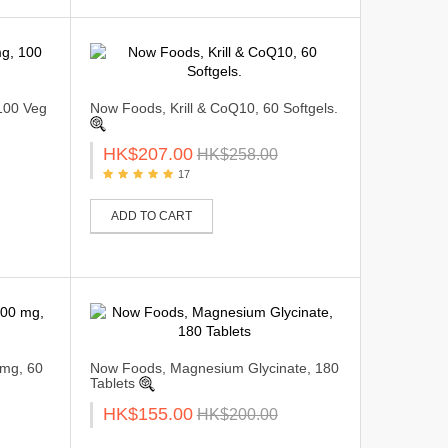
100 Veg
Now Foods, Krill & CoQ10, 60 Softgels.
HK$207.00
HK$258.00
17
ADD TO CART
mg, 60
Now Foods, Magnesium Glycinate, 180
Tablets
HK$155.00
HK$200.00