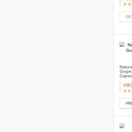
OU
Natura
Grape 
Capsu
HK
PRE