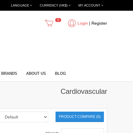
LANGUAGE
CURRENCY (HK$)
MY ACCOUNT
0
Login
|
Register
BRANDS
ABOUT US
BLOG
Cardiovascular
PRODUCT COMPARE (0)