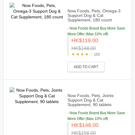
Now Foods, Pets, Omega-3
Support Dog & Cat
Supplement, 180 count
- Now Foods Brand Buy More Save
More Offer (Max 10% off)
HK$119.00
HK$148.00
(22)
ADD TO CART
Now Foods, Pets, Joints
Support Dog & Cat
Supplement, 90 tablets
- Now Foods Brand Buy More Save
More Offer (Max 10% off)
HK$148.00
HK$158.00