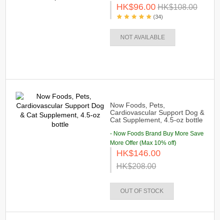
HK$96.00
HK$108.00
(34)
NOT AVAILABLE
Now Foods, Pets,
Cardiovascular Support Dog &
Cat Supplement, 4.5-oz bottle
- Now Foods Brand Buy More Save
More Offer (Max 10% off)
HK$146.00
HK$208.00
OUT OF STOCK