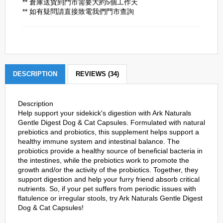
** 倉庫送貨到門市需要大約5個工作天
** 如有疑問請直接致電我們門市查詢
DESCRIPTION
REVIEWS (34)
Description
Help support your sidekick's digestion with Ark Naturals
Gentle Digest Dog & Cat Capsules. Formulated with natural
prebiotics and probiotics, this supplement helps support a
healthy immune system and intestinal balance. The
probiotics provide a healthy source of beneficial bacteria in
the intestines, while the prebiotics work to promote the
growth and/or the activity of the probiotics. Together, they
support digestion and help your furry friend absorb critical
nutrients. So, if your pet suffers from periodic issues with
flatulence or irregular stools, try Ark Naturals Gentle Digest
Dog & Cat Capsules!