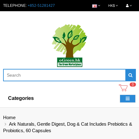
TELEPHONE:
+852-51281427
HK$
0
Categories
Home
Ark Naturals, Gentle Digest, Dog & Cat Includes Prebiotics &
Probiotics, 60 Capsules