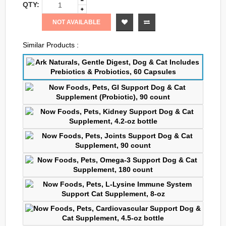
QTY:
NOT AVAILABLE
Similar Products :