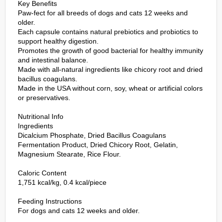
Key Benefits
Paw-fect for all breeds of dogs and cats 12 weeks and
older.
Each capsule contains natural prebiotics and probiotics to
support healthy digestion.
Promotes the growth of good bacterial for healthy immunity
and intestinal balance.
Made with all-natural ingredients like chicory root and dried
bacillus coagulans.
Made in the USA without corn, soy, wheat or artificial colors
or preservatives.
Nutritional Info
Ingredients
Dicalcium Phosphate, Dried Bacillus Coagulans
Fermentation Product, Dried Chicory Root, Gelatin,
Magnesium Stearate, Rice Flour.
Caloric Content
1,751 kcal/kg, 0.4 kcal/piece
Feeding Instructions
For dogs and cats 12 weeks and older.