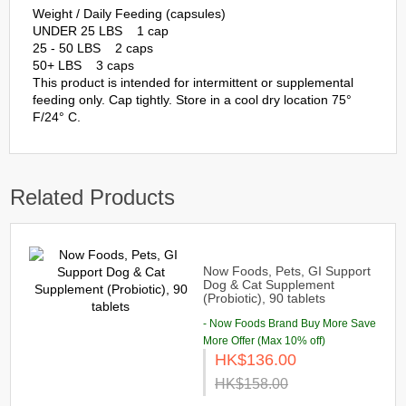
Weight / Daily Feeding (capsules)
UNDER 25 LBS 1 cap
25 - 50 LBS 2 caps
50+ LBS 3 caps
This product is intended for intermittent or supplemental
feeding only. Cap tightly. Store in a cool dry location 75°
F/24° C.
Related Products
Now Foods, Pets, GI Support
Dog & Cat Supplement
(Probiotic), 90 tablets
- Now Foods Brand Buy More Save
More Offer (Max 10% off)
HK$136.00
HK$158.00