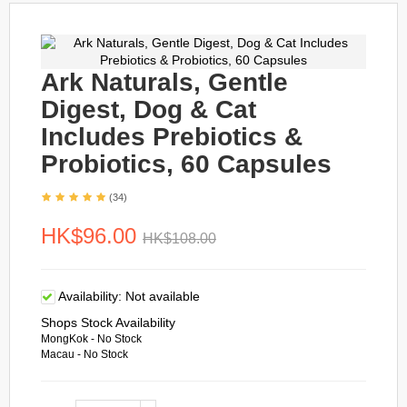
Ark Naturals, Gentle
Digest, Dog & Cat
Includes Prebiotics &
Probiotics, 60 Capsules
(34)
HK$96.00
HK$108.00
Availability:
Not available
Shops Stock Availability
MongKok - No Stock
Macau - No Stock