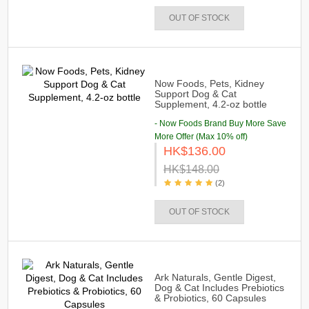
OUT OF STOCK
Now Foods, Pets, Kidney
Support Dog & Cat
Supplement, 4.2-oz bottle
- Now Foods Brand Buy More Save
More Offer (Max 10% off)
HK$136.00
HK$148.00
(2)
OUT OF STOCK
Ark Naturals, Gentle Digest,
Dog & Cat Includes Prebiotics
& Probiotics, 60 Capsules