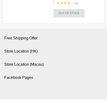
(1)
OUT OF STOCK
Free Shipping Offer
Store Location (HK)
Store Location (Macau)
Facebook Pages