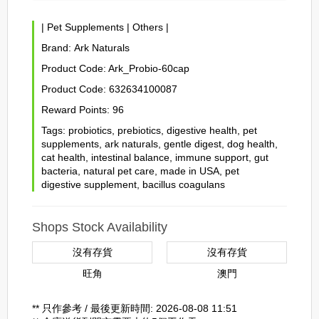
|
Pet Supplements
|
Others
|
Brand:
Ark Naturals
Product Code:
Ark_Probio-60cap
Product Code:
632634100087
Reward Points:
96
Tags:
probiotics
,
prebiotics
,
digestive health
,
pet
supplements
,
ark naturals
,
gentle digest
,
dog health
,
cat health
,
intestinal balance
,
immune support
,
gut
bacteria
,
natural pet care
,
made in USA
,
pet
digestive supplement
,
bacillus coagulans
Shops Stock Availability
沒有存貨
沒有存貨
旺角
澳門
** 只作參考 / 最後更新時間: 2026-08-08 11:51