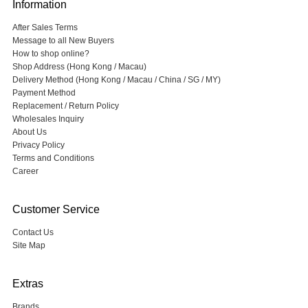
Information
After Sales Terms
Message to all New Buyers
How to shop online?
Shop Address (Hong Kong / Macau)
Delivery Method (Hong Kong / Macau / China / SG / MY)
Payment Method
Replacement / Return Policy
Wholesales Inquiry
About Us
Privacy Policy
Terms and Conditions
Career
Customer Service
Contact Us
Site Map
Extras
Brands