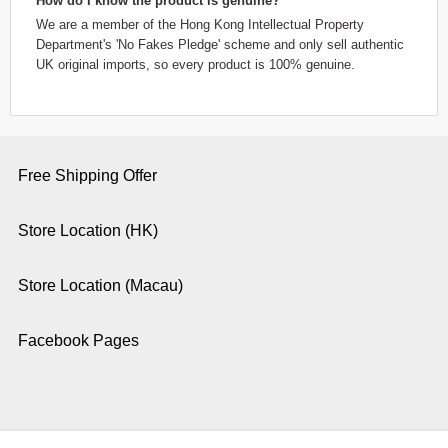
How do I know the product is genuine?
We are a member of the Hong Kong Intellectual Property
Department's 'No Fakes Pledge' scheme and only sell authentic
UK original imports, so every product is 100% genuine.
Free Shipping Offer
Store Location (HK)
Store Location (Macau)
Facebook Pages