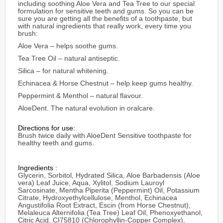
including soothing Aloe Vera and Tea Tree to our special
formulation for sensitive teeth and gums. So you can be
sure you are getting all the beneﬁts of a toothpaste, but
with natural ingredients that really work, every time you
brush:
Aloe Vera – helps soothe gums.
Tea Tree Oil – natural antiseptic.
Silica – for natural whitening.
Echinacea & Horse Chestnut – help keep gums healthy.
Peppermint & Menthol – natural flavour.
AloeDent. The natural evolution in oralcare.
Directions for use:
Brush twice daily with AloeDent Sensitive toothpaste for
healthy teeth and gums.
Ingredients :
Glycerin, Sorbitol, Hydrated Silica, Aloe Barbadensis (Aloe
vera) Leaf Juice, Aqua, Xylitol, Sodium Lauroyl
Sarcosinate, Mentha Piperita (Peppermint) Oil, Potassium
Citrate, Hydroxyethylcellulose, Menthol, Echinacea
Angustifolia Root Extract, Escin (from Horse Chestnut),
Melaleuca Alternifolia (Tea Tree) Leaf Oil, Phenoxyethanol,
Citric Acid, CI75810 (Chlorophyllin-Copper Complex),