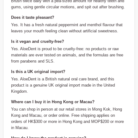
Brush twice daily with a pea-sized amount for healthy teeth and
gums, using gentle circular motions, and spit out after brushing.
Does it taste pleasant?
Yes. It has a fresh natural peppermint and menthol flavour that
leaves your mouth feeling clean without artificial sweetness.
Is it vegan and cruelty-free?
Yes. AloeDent is proud to be cruelty-free: no products or raw
materials are ever tested on animals, and the formulas are free
from parabens and SLS.
Is this a UK original import?
Yes. AloeDent is a British natural oral care brand, and this
product is a genuine UK original import made in the United
Kingdom.
Where can I buy it in Hong Kong or Macau?
You can shop in person at our retail stores in Mong Kok, Hong
Kong and Macau, or order online. Free shipping applies on
orders of HK$300 or more in Hong Kong and MOP$200 or more
in Macau.