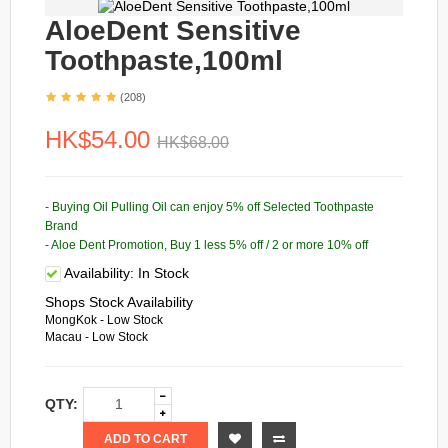
AloeDent Sensitive
Toothpaste,100ml
(208)
HK$54.00
HK$68.00
- Buying Oil Pulling Oil can enjoy 5% off Selected Toothpaste
Brand
- Aloe Dent Promotion, Buy 1 less 5% off / 2 or more 10% off
Availability:
In Stock
Shops Stock Availability
MongKok - Low Stock
Macau - Low Stock
QTY:
ADD TO CART