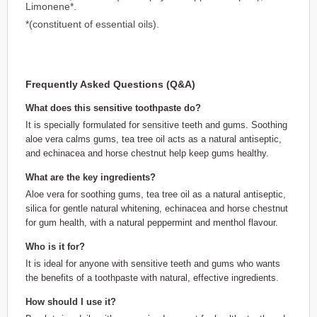
Limonene*.
*(constituent of essential oils).
Frequently Asked Questions (Q&A)
What does this sensitive toothpaste do?
It is specially formulated for sensitive teeth and gums. Soothing
aloe vera calms gums, tea tree oil acts as a natural antiseptic,
and echinacea and horse chestnut help keep gums healthy.
What are the key ingredients?
Aloe vera for soothing gums, tea tree oil as a natural antiseptic,
silica for gentle natural whitening, echinacea and horse chestnut
for gum health, with a natural peppermint and menthol flavour.
Who is it for?
It is ideal for anyone with sensitive teeth and gums who wants
the benefits of a toothpaste with natural, effective ingredients.
How should I use it?