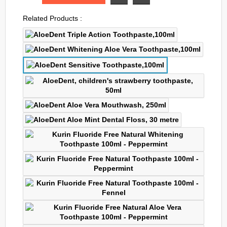
Related Products :