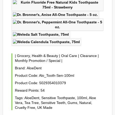
|
Grocery, Health & Beauty
|
Oral Care
|
Clearance
|
Monthly Promotion / Special
|
Brand:
AloeDent
Product Code:
Alo_Tooth-Sen-100ml
Product Code:
5029354010379
Reward Points:
54
Tags:
AloeDent
,
Sensitive Toothpaste
,
100ml
,
Aloe
Vera
,
Tea Tree
,
Sensitive Teeth
,
Gums
,
Natural
,
Cruelty Free
,
UK Made