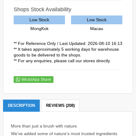
Shops Stock Availability
Low Stock
Low Stock
MongKok
Macau
** For Reference Only / Last Updated: 2026-08-10 16:13
** It takes approximately 5 working days for warehouse
goods to be delivered to the shops.
** For any enquiries, please call our stores directly.
WhatsApp Share
DESCRIPTION
REVIEWS (208)
More than just a brush with nature.
We’ve added some of nature’s most trusted ingredients