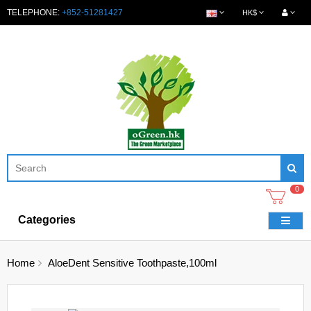
TELEPHONE:
+852-51281427
HK$
0
Categories
Home
AloeDent Sensitive Toothpaste,100ml