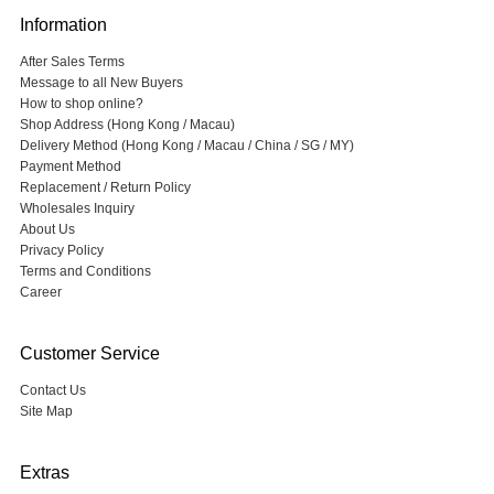
Information
After Sales Terms
Message to all New Buyers
How to shop online?
Shop Address (Hong Kong / Macau)
Delivery Method (Hong Kong / Macau / China / SG / MY)
Payment Method
Replacement / Return Policy
Wholesales Inquiry
About Us
Privacy Policy
Terms and Conditions
Career
Customer Service
Contact Us
Site Map
Extras