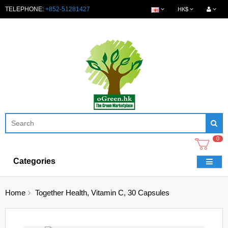
TELEPHONE:
+852-51281427
HK$
0
Categories
Home
Together Health, Vitamin C, 30 Capsules