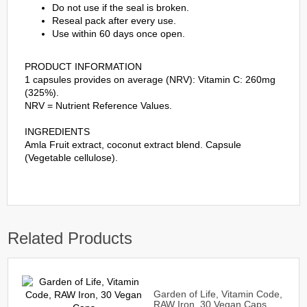
Do not use if the seal is broken.
Reseal pack after every use.
Use within 60 days once open.
PRODUCT INFORMATION
1 capsules provides on average (NRV): Vitamin C: 260mg
(325%).
NRV = Nutrient Reference Values.
INGREDIENTS
Amla Fruit extract, coconut extract blend. Capsule
(Vegetable cellulose).
Related Products
Garden of Life, Vitamin Code,
RAW Iron, 30 Vegan Caps