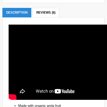
DESCRIPTION
REVIEWS (6)
Made with organic amla fruit