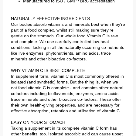
Manufactured to ISO / GMP / BRC accreditation
NATURALLY EFFECTIVE INGREDIENTS
Our bodies absorb vitamins and minerals best when they're
part of a food complex, whilst still making sure they're
gentle on the stomach. Our whole food Vitamin C is raw
and complete. We use carefully controlled low-heat
conditions, locking in all the naturally occurring co-nutrients
like live enzymes, phytonutrients, amino acids, trace
minerals and other bioactive co-factors.
WHY VITAMIN C IS BEST COMPLETE
In supplement form, vitamin C is most commonly offered in
isolated (and synthetic) forms. But the thing is, when we
eat food vitamin C is complete - and contains other natural
cofactors including bioflavonoids, enzymes, amino acids,
trace minerals and other bioactive co-factors. These offer
their own health-giving properties, and are necessary for
effective absorption, retention and utilisation of vitamin C.
EASY ON YOUR STOMACH
Taking a supplement in its complete vitamin C form has
other benefits, too. Isolated ascorbic acid can cause upset