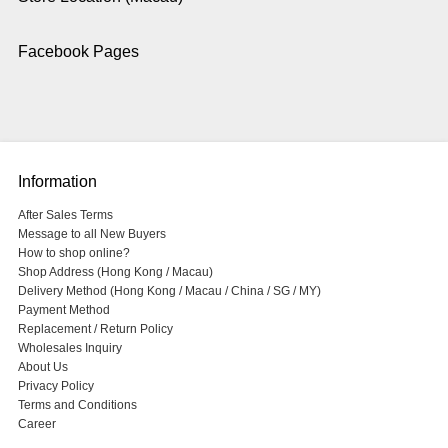
Facebook Pages
Information
After Sales Terms
Message to all New Buyers
How to shop online?
Shop Address (Hong Kong / Macau)
Delivery Method (Hong Kong / Macau / China / SG / MY)
Payment Method
Replacement / Return Policy
Wholesales Inquiry
About Us
Privacy Policy
Terms and Conditions
Career