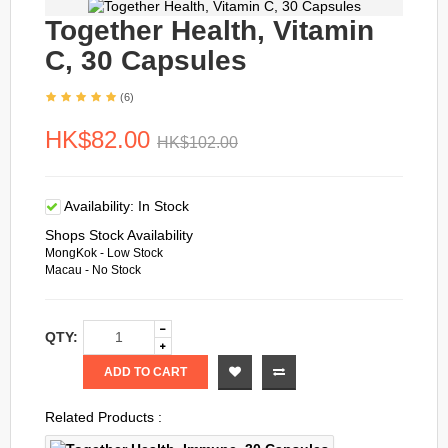
Together Health, Vitamin
C, 30 Capsules
(6)
HK$82.00
HK$102.00
Availability:
In Stock
Shops Stock Availability
MongKok - Low Stock
Macau - No Stock
QTY:
ADD TO CART
Related Products :