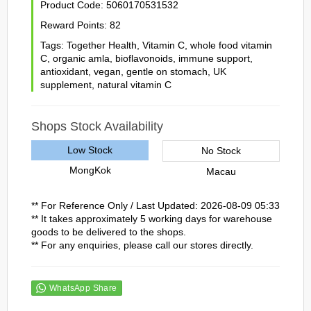
Product Code:
5060170531532
Reward Points:
82
Tags:
Together Health
,
Vitamin C
,
whole food vitamin
C
,
organic amla
,
bioflavonoids
,
immune support
,
antioxidant
,
vegan
,
gentle on stomach
,
UK
supplement
,
natural vitamin C
Shops Stock Availability
Low Stock
No Stock
MongKok
Macau
** For Reference Only / Last Updated: 2026-08-09 05:33
** It takes approximately 5 working days for warehouse
goods to be delivered to the shops.
** For any enquiries, please call our stores directly.
WhatsApp Share