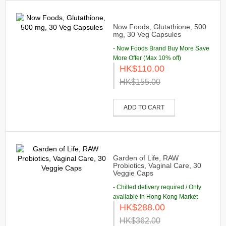
Now Foods, Glutathione, 500
mg, 30 Veg Capsules
- Now Foods Brand Buy More Save
More Offer (Max 10% off)
HK$110.00
HK$155.00
ADD TO CART
Garden of Life, RAW
Probiotics, Vaginal Care, 30
Veggie Caps
- Chilled delivery required / Only
available in Hong Kong Market
HK$288.00
HK$362.00