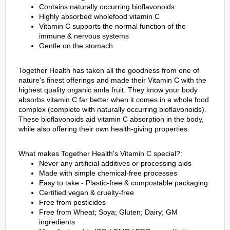
Contains naturally occurring bioflavonoids
Highly absorbed wholefood vitamin C
Vitamin C supports the normal function of the
immune & nervous systems
Gentle on the stomach
Together Health has taken all the goodness from one of
nature's finest offerings and made their Vitamin C with the
highest quality organic amla fruit. They know your body
absorbs vitamin C far better when it comes in a whole food
complex (complete with naturally occurring bioflavonoids).
These bioflavonoids aid vitamin C absorption in the body,
while also offering their own health-giving properties.
What makes Together Health's Vitamin C special?:
Never any artificial additives or processing aids
Made with simple chemical-free processes
Easy to take - Plastic-free & compostable packaging
Certified vegan & cruelty-free
Free from pesticides
Free from Wheat; Soya; Gluten; Dairy; GM
ingredients