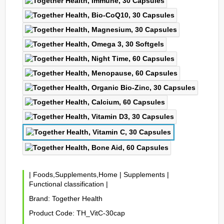
|
Foods,Supplements,Home
|
Supplements
|
Functional classification
|
Brand:
Together Health
Product Code:
TH_VitC-30cap