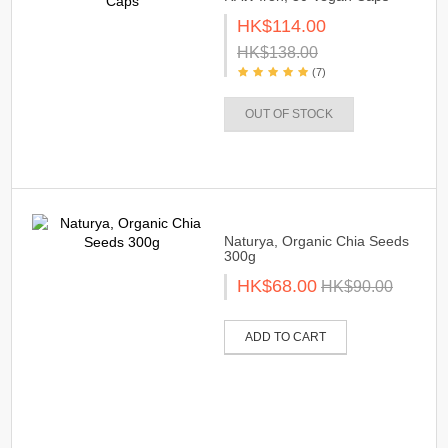
HK$114.00
HK$138.00
(7)
OUT OF STOCK
Naturya, Organic Chia Seeds
300g
HK$68.00
HK$90.00
ADD TO CART