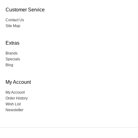
Customer Service
Contact Us
Site Map
Extras
Brands
Specials
Blog
My Account
My Account
Order History
Wish List
Newsletter