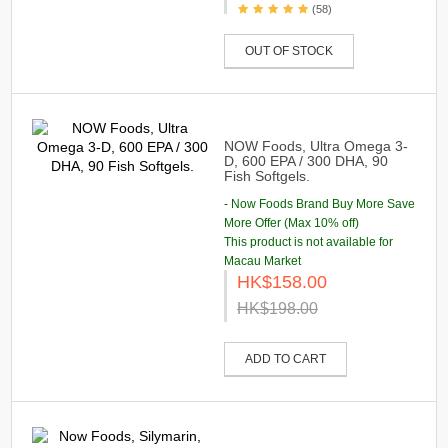
(58)
OUT OF STOCK
NOW Foods, Ultra Omega 3-
D, 600 EPA / 300 DHA, 90
Fish Softgels.
- Now Foods Brand Buy More Save
More Offer (Max 10% off)
This product is not available for
Macau Market
HK$158.00
HK$198.00
ADD TO CART