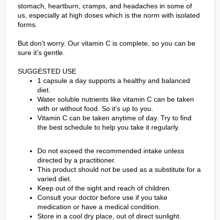
stomach, heartburn, cramps, and headaches in some of
us, especially at high doses which is the norm with isolated
forms.
But don’t worry. Our vitamin C is complete, so you can be
sure it’s gentle.
SUGGESTED USE
1 capsule a day supports a healthy and balanced
diet.
Water soluble nutrients like vitamin C can be taken
with or without food. So it’s up to you.
Vitamin C can be taken anytime of day. Try to ﬁnd
the best schedule to help you take it regularly.
Do not exceed the recommended intake unless
directed by a practitioner.
This product should not be used as a substitute for a
varied diet.
Keep out of the sight and reach of children.
Consult your doctor before use if you take
medication or have a medical condition.
Store in a cool dry place, out of direct sunlight.