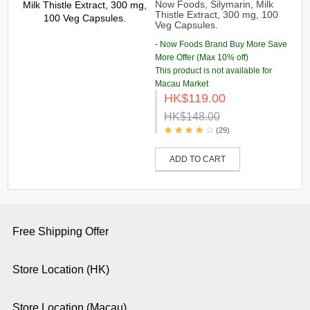
Now Foods, Silymarin, Milk
Thistle Extract, 300 mg, 100
Veg Capsules.
- Now Foods Brand Buy More Save
More Offer (Max 10% off)
This product is not available for
Macau Market
HK$119.00
HK$148.00
(29)
ADD TO CART
Free Shipping Offer
Store Location (HK)
Store Location (Macau)