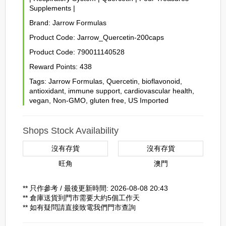
Supplements
|
Brand:
Jarrow Formulas
Product Code:
Jarrow_Quercetin-200caps
Product Code:
790011140528
Reward Points:
438
Tags:
Jarrow Formulas
,
Quercetin
,
bioflavonoid
,
antioxidant
,
immune support
,
cardiovascular health
,
vegan
,
Non-GMO
,
gluten free
,
US Imported
Shops Stock Availability
沒有存貨
沒有存貨
旺角
澳門
** 只作參考 / 最後更新時間: 2026-08-08 20:43
** 倉庫送貨到門市需要大約5個工作天
** 如有疑問請直接致電我們門市查詢