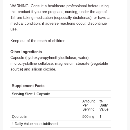
WARNING: Consult a healthcare professional before using
this product if you are pregnant, nursing, under the age of
18, are taking medication (especially diclofenac), or have a
medical condition; if adverse reactions occur, discontinue
use.
Keep out of the reach of children.
Other Ingredients
Capsule (hydroxypropylmethylcellulose, water),
microcrystalline cellulose, magnesium stearate (vegetable
source) and silicon dioxide.
Supplement Facts
Serving Size:
1 Capsule
Amount
%
Per
Daily
Serving
Value
Quercetin
500 mg
†
† Daily Value not established