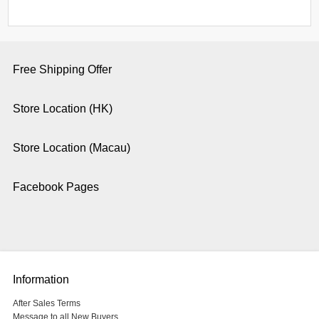
Free Shipping Offer
Store Location (HK)
Store Location (Macau)
Facebook Pages
Information
After Sales Terms
Message to all New Buyers