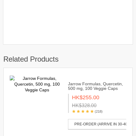
Related Products
Jarrow Formulas, Quercetin,
500 mg, 100 Veggie Caps
HK$255.00
HK$328.00
(218)
PRE-ORDER (ARRIVE IN 30-40 DAY