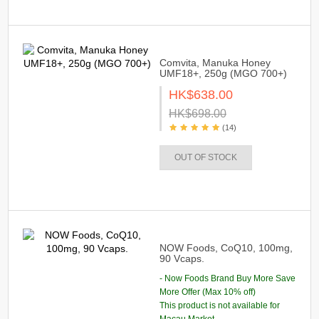
Comvita, Manuka Honey
UMF18+, 250g (MGO 700+)
HK$638.00
HK$698.00
(14)
OUT OF STOCK
NOW Foods, CoQ10, 100mg,
90 Vcaps.
- Now Foods Brand Buy More Save
More Offer (Max 10% off)
This product is not available for