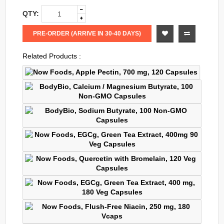
QTY:
PRE-ORDER (ARRIVE IN 30-40 DAYS)
Related Products :