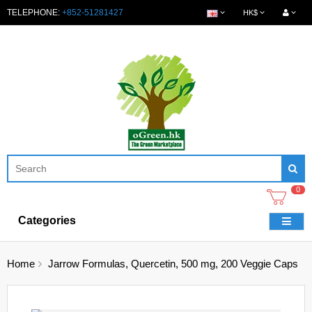
TELEPHONE:
+852-51281427
HK$
0
Categories
Home
Jarrow Formulas, Quercetin, 500 mg, 200 Veggie Caps