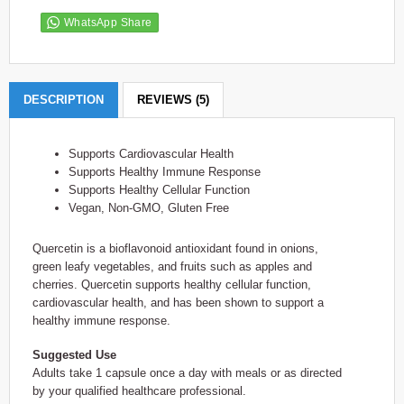
WhatsApp Share
DESCRIPTION
REVIEWS (5)
Supports Cardiovascular Health
Supports Healthy Immune Response
Supports Healthy Cellular Function
Vegan, Non-GMO, Gluten Free
Quercetin is a bioflavonoid antioxidant found in onions,
green leafy vegetables, and fruits such as apples and
cherries. Quercetin supports healthy cellular function,
cardiovascular health, and has been shown to support a
healthy immune response.
Suggested Use
Adults take 1 capsule once a day with meals or as directed
by your qualified healthcare professional.