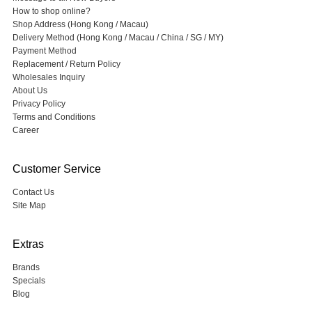
How to shop online?
Shop Address (Hong Kong / Macau)
Delivery Method (Hong Kong / Macau / China / SG / MY)
Payment Method
Replacement / Return Policy
Wholesales Inquiry
About Us
Privacy Policy
Terms and Conditions
Career
Customer Service
Contact Us
Site Map
Extras
Brands
Specials
Blog