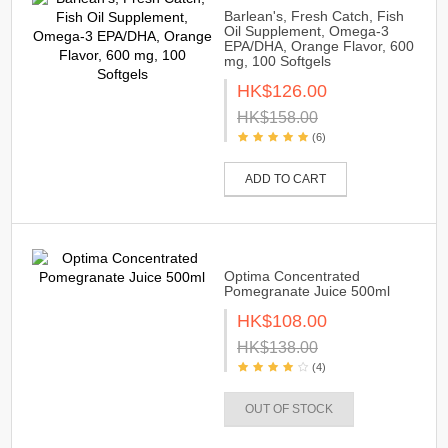
Barlean's, Fresh Catch, Fish
Oil Supplement, Omega-3
EPA/DHA, Orange Flavor, 600
mg, 100 Softgels
HK$126.00
HK$158.00
(6)
ADD TO CART
Optima Concentrated
Pomegranate Juice 500ml
HK$108.00
HK$138.00
(4)
OUT OF STOCK