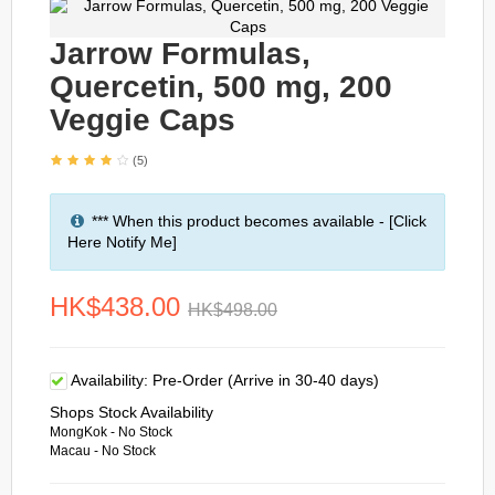
Jarrow Formulas,
Quercetin, 500 mg, 200
Veggie Caps
(5)
*** When this product becomes available - [Click
Here Notify Me]
HK$438.00
HK$498.00
Availability:
Pre-Order (Arrive in 30-40 days)
Shops Stock Availability
MongKok - No Stock
Macau - No Stock