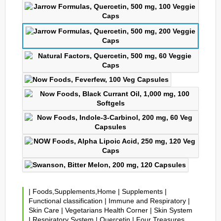
|
Foods,Supplements,Home
|
Supplements
|
Functional classification
|
Immune and Respiratory
|
Skin Care
|
Vegetarians Health Corner
|
Skin System
|
Respiratory System
|
Quercetin
|
Four Treasures