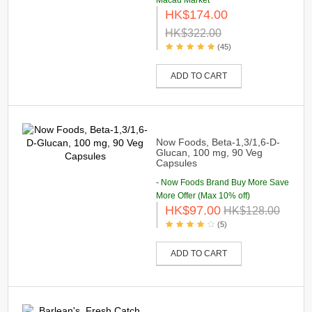
Macau Market
HK$174.00
HK$322.00
(45)
ADD TO CART
Now Foods, Beta-1,3/1,6-D-
Glucan, 100 mg, 90 Veg
Capsules
- Now Foods Brand Buy More Save
More Offer (Max 10% off)
HK$97.00
HK$128.00
(5)
ADD TO CART