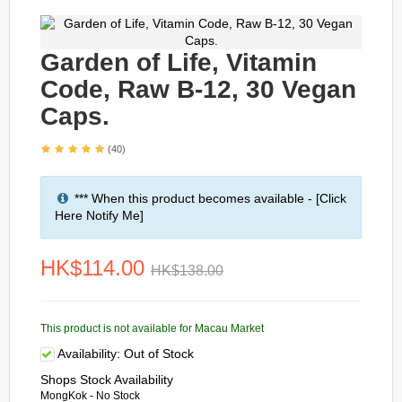
Garden of Life, Vitamin
Code, Raw B-12, 30 Vegan
Caps.
(40)
*** When this product becomes available - [Click
Here Notify Me]
HK$114.00
HK$138.00
This product is not available for Macau Market
Availability:
Out of Stock
Shops Stock Availability
MongKok - No Stock