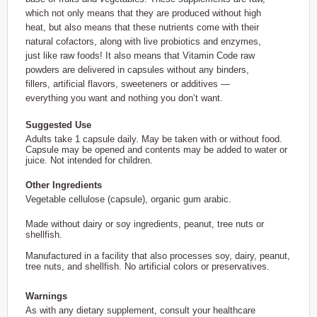
which not only means that they are produced without high
heat, but also means that these nutrients come with their
natural cofactors, along with live probiotics and enzymes,
just like raw foods! It also means that Vitamin Code raw
powders are delivered in capsules without any binders,
fillers, artificial flavors, sweeteners or additives —
everything you want and nothing you don’t want.
Suggested Use
Adults take 1 capsule daily. May be taken with or without food.
Capsule may be opened and contents may be added to water or
juice. Not intended for children.
Other Ingredients
Vegetable cellulose (capsule), organic gum arabic.
Made without dairy or soy ingredients, peanut, tree nuts or
shellfish.
Manufactured in a facility that also processes soy, dairy, peanut,
tree nuts, and shellfish. No artificial colors or preservatives.
Warnings
As with any dietary supplement, consult your healthcare