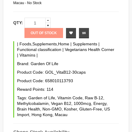
Macau - No Stock
QTY:
OUT OF STOCK
|
Foods,Supplements,Home
|
Supplements
|
Functional classification
|
Vegetarians Health Corner
|
Vitamins
|
Brand:
Garden Of Life
Product Code:
GOL_VitaB12-30caps
Product Code:
658010113793
Reward Points:
114
Tags:
Garden of Life
,
Vitamin Code
,
Raw B-12
,
Methylcobalamin
,
Vegan B12
,
1000mcg
,
Energy
,
Brain Health
,
Non-GMO
,
Kosher
,
Gluten-Free
,
US
Import
,
Hong Kong
,
Macau