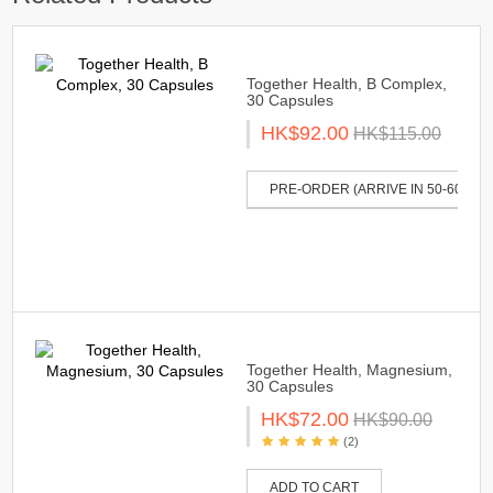
Together Health, B Complex,
30 Capsules
HK$92.00
HK$115.00
PRE-ORDER (ARRIVE IN 50-60 DAY
Together Health, Magnesium,
30 Capsules
HK$72.00
HK$90.00
(2)
ADD TO CART