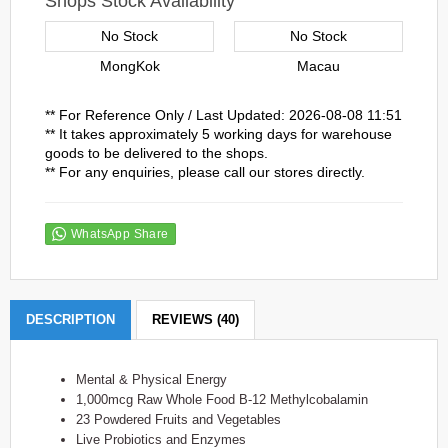
Shops Stock Availability
No Stock
No Stock
MongKok
Macau
** For Reference Only / Last Updated: 2026-08-08 11:51
** It takes approximately 5 working days for warehouse
goods to be delivered to the shops.
** For any enquiries, please call our stores directly.
WhatsApp Share
DESCRIPTION
REVIEWS (40)
Mental & Physical Energy
1,000mcg Raw Whole Food B-12 Methylcobalamin
23 Powdered Fruits and Vegetables
Live Probiotics and Enzymes