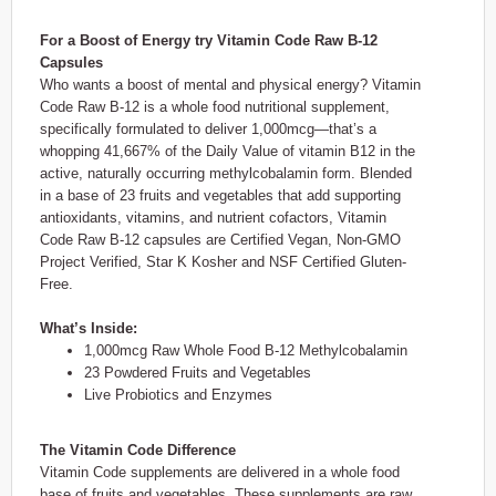
For a Boost of Energy try Vitamin Code Raw B-12
Capsules
Who wants a boost of mental and physical energy? Vitamin
Code Raw B-12 is a whole food nutritional supplement,
specifically formulated to deliver 1,000mcg—that’s a
whopping 41,667% of the Daily Value of vitamin B12 in the
active, naturally occurring methylcobalamin form. Blended
in a base of 23 fruits and vegetables that add supporting
antioxidants, vitamins, and nutrient cofactors, Vitamin
Code Raw B-12 capsules are Certified Vegan, Non-GMO
Project Verified, Star K Kosher and NSF Certified Gluten-
Free.
What’s Inside:
1,000mcg Raw Whole Food B-12 Methylcobalamin
23 Powdered Fruits and Vegetables
Live Probiotics and Enzymes
The Vitamin Code Difference
Vitamin Code supplements are delivered in a whole food
base of fruits and vegetables. These supplements are raw,