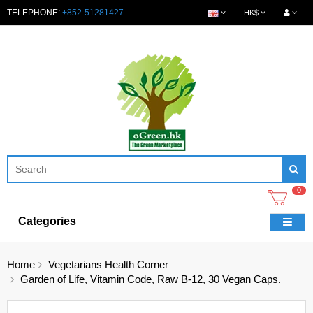
TELEPHONE:
+852-51281427
HK$
0
Categories
Home
Vegetarians Health Corner
Garden of Life, Vitamin Code, Raw B-12, 30 Vegan Caps.