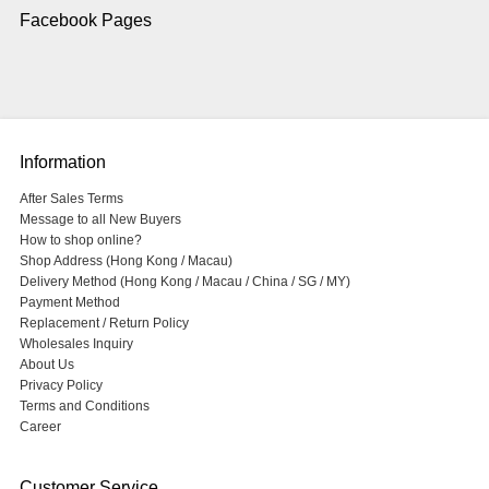
Facebook Pages
Information
After Sales Terms
Message to all New Buyers
How to shop online?
Shop Address (Hong Kong / Macau)
Delivery Method (Hong Kong / Macau / China / SG / MY)
Payment Method
Replacement / Return Policy
Wholesales Inquiry
About Us
Privacy Policy
Terms and Conditions
Career
Customer Service