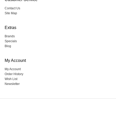
Contact Us
Site Map
Extras
Brands
Specials
Blog
My Account
My Account
Order History
Wish List
Newsletter