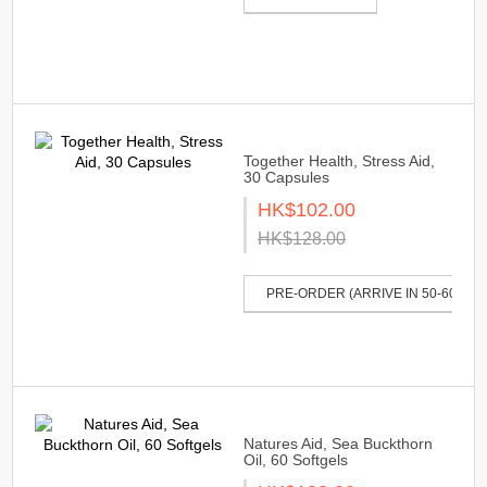
Together Health, Stress Aid,
30 Capsules
HK$102.00
HK$128.00
PRE-ORDER (ARRIVE IN 50-60 DAY
Natures Aid, Sea Buckthorn
Oil, 60 Softgels