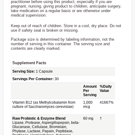
practitioner before using this product, especially if you are
pregnant, nursing, giving product to children, anticipate surgery,
take medication on a regular basis or are otherwise under
medical supervision.
Keep out of reach of children. Store in a cool, dry place. Do not
use if safety seal is broken or missing.
Package size is determined by labeling information, not the
number of serving in this container. The serving size and
contents are clearly marked.
Supplement Facts
Serving Size:
1 Capsule
Servings Per Container:
30
Amount
%Daily
Per
Value
Serving
Vitamin B12 (as Methylcobalamin from
1,000
41667%
culture of Saccharomyces cerevisiae)
mcg
Raw Probiotic & Enzyme Blend
60 mg
†
Lipase, Protease, Aspergillopepsin, beta-
Glucanase, Cellulase, Bromelain,
Phytase, Lactase, Papain, Peptidase,