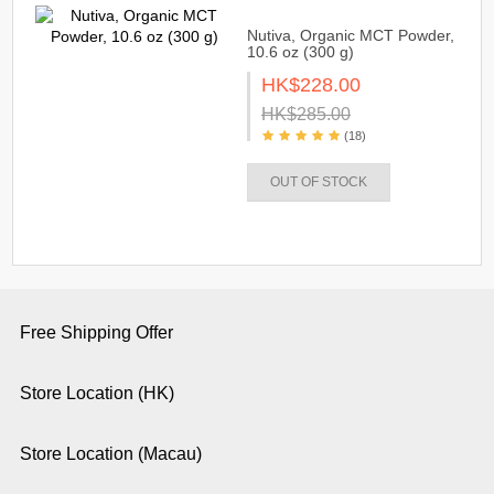
Nutiva, Organic MCT Powder,
10.6 oz (300 g)
HK$228.00
HK$285.00
(18)
OUT OF STOCK
Free Shipping Offer
Store Location (HK)
Store Location (Macau)