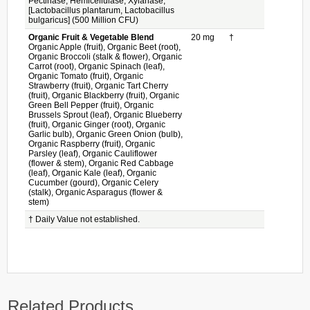
Pectinase, Hemicellulase, Xylanase,
[Lactobacillus plantarum, Lactobacillus
bulgaricus] (500 Million CFU)
Organic Fruit & Vegetable Blend
20 mg
†
Organic Apple (fruit), Organic Beet (root),
Organic Broccoli (stalk & flower), Organic
Carrot (root), Organic Spinach (leaf),
Organic Tomato (fruit), Organic
Strawberry (fruit), Organic Tart Cherry
(fruit), Organic Blackberry (fruit), Organic
Green Bell Pepper (fruit), Organic
Brussels Sprout (leaf), Organic Blueberry
(fruit), Organic Ginger (root), Organic
Garlic bulb), Organic Green Onion (bulb),
Organic Raspberry (fruit), Organic
Parsley (leaf), Organic Cauliflower
(flower & stem), Organic Red Cabbage
(leaf), Organic Kale (leaf), Organic
Cucumber (gourd), Organic Celery
(stalk), Organic Asparagus (flower &
stem)
† Daily Value not established.
Related Products