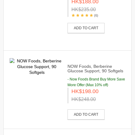
HK$188.00
HK$235.00
(6)
ADD TO CART
NOW Foods, Berberine
Glucose Support, 90 Softgels
- Now Foods Brand Buy More Save
More Offer (Max 10% off)
HK$198.00
HK$248.00
ADD TO CART