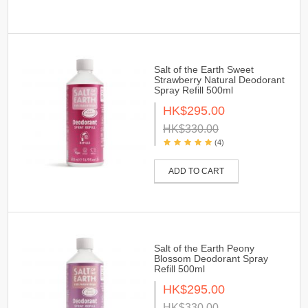
Salt of the Earth Sweet
Strawberry Natural Deodorant
Spray Refill 500ml
HK$295.00
HK$330.00
(4)
ADD TO CART
Salt of the Earth Peony
Blossom Deodorant Spray
Refill 500ml
HK$295.00
HK$330.00