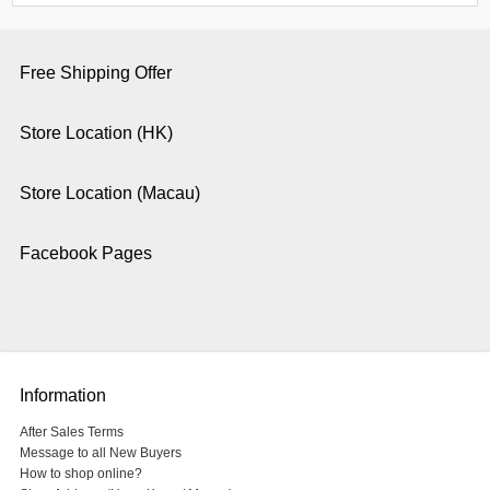
Free Shipping Offer
Store Location (HK)
Store Location (Macau)
Facebook Pages
Information
After Sales Terms
Message to all New Buyers
How to shop online?