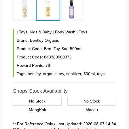
|
Toys, Kids & Baby
|
Body Wash
|
Toys
|
Brand:
Bentley Organic
Product Code:
Ben_Toy-San-500ml
Product Code:
843389000373
Reward Points:
78
Tags:
bentley
,
organic
,
toy
,
sanitizer
,
500ml
,
toys
Shops Stock Availability
No Stock
No Stock
MongKok
Macau
** For Reference Only / Last Updated: 2026-08-07 14:34