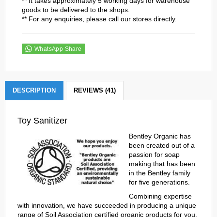
** It takes approximately 5 working days for warehouse
goods to be delivered to the shops.
** For any enquiries, please call our stores directly.
WhatsApp Share
DESCRIPTION
REVIEWS (41)
Toy Sanitizer
Bentley Organic
has
been created out of a
passion for soap
making that has been
in the Bentley family
for five generations.
Combining expertise
with innovation, we have succeeded in producing a unique
range of Soil Association certified organic products for you,