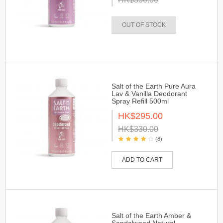
OUT OF STOCK
Salt of the Earth Pure Aura
Lav & Vanilla Deodorant
Spray Refill 500ml
HK$295.00
HK$330.00
(8)
ADD TO CART
Salt of the Earth Amber &