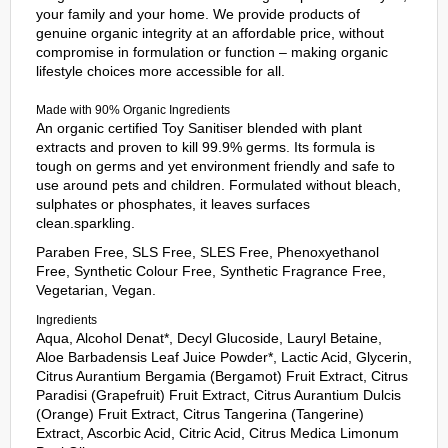
your family and your home. We provide products of
genuine organic integrity at an affordable price, without
compromise in formulation or function – making organic
lifestyle choices more accessible for all.
Made with 90% Organic Ingredients
An organic certified Toy Sanitiser blended with plant
extracts and proven to kill 99.9% germs. Its formula is
tough on germs and yet environment friendly and safe to
use around pets and children. Formulated without bleach,
sulphates or phosphates, it leaves surfaces
clean.sparkling.
Paraben Free, SLS Free, SLES Free, Phenoxyethanol
Free, Synthetic Colour Free, Synthetic Fragrance Free,
Vegetarian, Vegan.
Ingredients
Aqua, Alcohol Denat*, Decyl Glucoside, Lauryl Betaine,
Aloe Barbadensis Leaf Juice Powder*, Lactic Acid, Glycerin,
Citrus Aurantium Bergamia (Bergamot) Fruit Extract, Citrus
Paradisi (Grapefruit) Fruit Extract, Citrus Aurantium Dulcis
(Orange) Fruit Extract, Citrus Tangerina (Tangerine)
Extract, Ascorbic Acid, Citric Acid, Citrus Medica Limonum