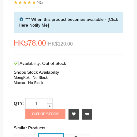
(41)
*** When this product becomes available - [Click
Here Notify Me]
HK$78.00
HK$120.00
Availability:
Out of Stock
Shops Stock Availability
MongKok - No Stock
Macau - No Stock
QTY:
OUT OF STOCK
Similar Products :