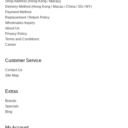
Shop Address (Hong Kong / Macau)
Delivery Method (Hong Kong / Macau / China / SG / MY)
Payment Method
Replacement / Return Policy
Wholesales Inquiry
About Us
Privacy Policy
Terms and Conditions
Career
Customer Service
Contact Us
Site Map
Extras
Brands
Specials
Blog
My Account