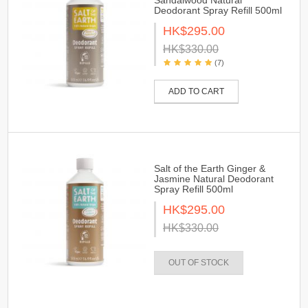
Sandalwood Natural
Deodorant Spray Refill 500ml
HK$295.00
HK$330.00
(7)
ADD TO CART
Salt of the Earth Ginger &
Jasmine Natural Deodorant
Spray Refill 500ml
HK$295.00
HK$330.00
OUT OF STOCK