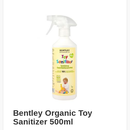
Bentley Organic Toy
Sanitizer 500ml