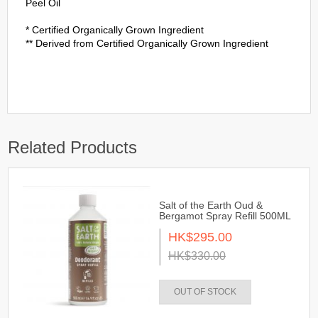
Peel Oil
* Certified Organically Grown Ingredient
** Derived from Certified Organically Grown Ingredient
Related Products
Salt of the Earth Oud &
Bergamot Spray Refill 500ML
HK$295.00
HK$330.00
OUT OF STOCK