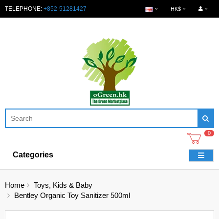
TELEPHONE:
+852-51281427
HK$
0
Categories
Home
Toys, Kids & Baby
Bentley Organic Toy Sanitizer 500ml