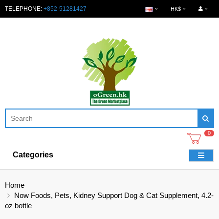
TELEPHONE:
+852-51281427
HK$
0
Categories
Home
Now Foods, Pets, Kidney Support Dog & Cat Supplement, 4.2-
oz bottle