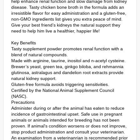
help enhance renal function and slow damage from kidney
disease. Tasty chicken bone broth in the formula adds an
irresistible flavor for easy administration and a gluten-free,
non-GMO ingredients list gives you extra peace of mind.
Give your best friend’s kidneys the natural support they
need to help him live a healthier, happier life!
Key Benefits
Tasty supplement powder promotes renal function with a
blend of natural compounds.
Made with arginine, taurine, inositol and n-acetyl cysteine.
Brewer’s yeast, green tea, ginkgo biloba, and rehmannia
glutinosa, astralagus and dandelion root extracts provide
natural kidney support.
Gluten-free formula avoids triggering sensitivities.
Certified by the National Animal Supplement Council
(NASC).
Precautions
Administer during or after the animal has eaten to reduce
incidence of gastrointestinal upset. Safe use in pregnant
animals or animals intended for breeding has not been
proven. If animal's condition worsens or does not improve,
stop product administration and consult your veterinarian.
An examination from a veterinanrian is recommended prior