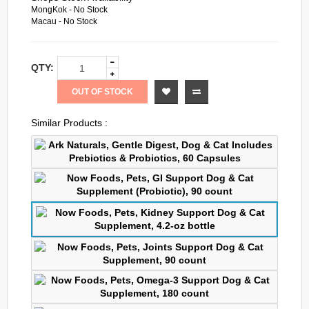
MongKok - No Stock
Macau - No Stock
QTY:
OUT OF STOCK
Similar Products :