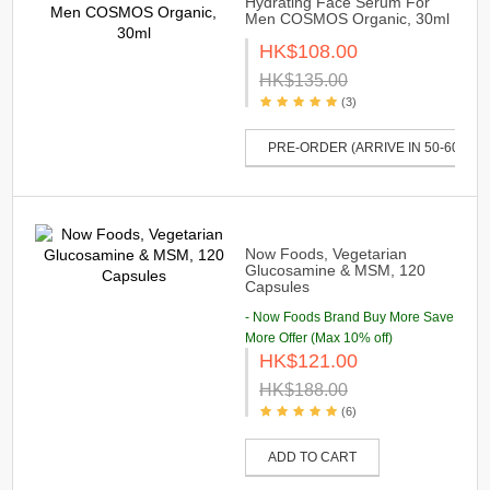
Hydrating Face Serum For
Men COSMOS Organic, 30ml
HK$108.00
HK$135.00
(3)
PRE-ORDER (ARRIVE IN 50-60 DAY
Now Foods, Vegetarian
Glucosamine & MSM, 120
Capsules
- Now Foods Brand Buy More Save
More Offer (Max 10% off)
HK$121.00
HK$188.00
(6)
ADD TO CART