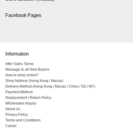
Facebook Pages
Information
After Sales Terms
Message to all New Buyers
How to shop online?
Shop Address (Hong Kong / Macau)
Delivery Method (Hong Kong / Macau / China / SG / MY)
Payment Method
Replacement / Return Policy
Wholesales Inquiry
About Us
Privacy Policy
Terms and Conditions
Career