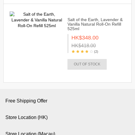
Salt of the Earth, Lavender &
Vanilla Natural Roll-On Refill
525ml
HK$348.00
HK$418.00
(2)
OUT OF STOCK
Free Shipping Offer
Store Location (HK)
Store Location (Macau)