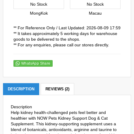
No Stock
No Stock
MongKok
Macau
** For Reference Only / Last Updated: 2026-08-09 17:59
** It takes approximately 5 working days for warehouse
goods to be delivered to the shops.
** For any enquiries, please call our stores directly.
WhatsApp Share
DESCRIPTION
REVIEWS (2)
Description
Help kidney health-challenged pets feel better and
healthier with NOW Pets Kidney Support Dog & Cat
Supplement. This kidney-supporting supplement uses a
blend of botanicals, antioxidants, arginine and taurine to