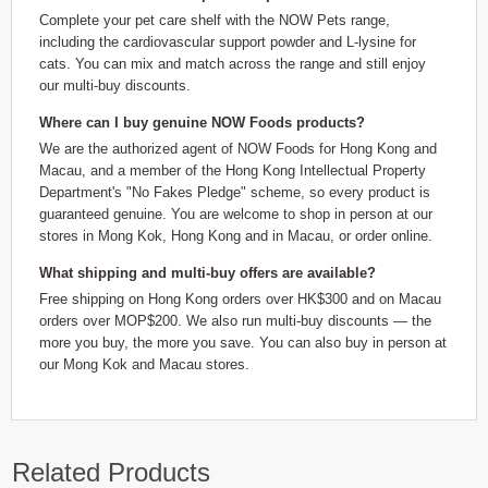
Complete your pet care shelf with the NOW Pets range,
including the cardiovascular support powder and L-lysine for
cats. You can mix and match across the range and still enjoy
our multi-buy discounts.
Where can I buy genuine NOW Foods products?
We are the authorized agent of NOW Foods for Hong Kong and
Macau, and a member of the Hong Kong Intellectual Property
Department's "No Fakes Pledge" scheme, so every product is
guaranteed genuine. You are welcome to shop in person at our
stores in Mong Kok, Hong Kong and in Macau, or order online.
What shipping and multi-buy offers are available?
Free shipping on Hong Kong orders over HK$300 and on Macau
orders over MOP$200. We also run multi-buy discounts — the
more you buy, the more you save. You can also buy in person at
our Mong Kok and Macau stores.
Related Products