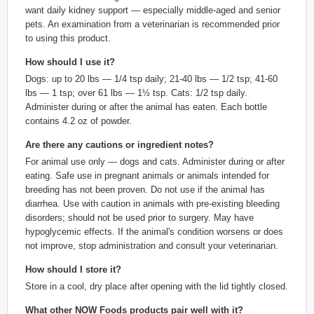
want daily kidney support — especially middle-aged and senior
pets. An examination from a veterinarian is recommended prior
to using this product.
How should I use it?
Dogs: up to 20 lbs — 1/4 tsp daily; 21-40 lbs — 1/2 tsp; 41-60
lbs — 1 tsp; over 61 lbs — 1½ tsp. Cats: 1/2 tsp daily.
Administer during or after the animal has eaten. Each bottle
contains 4.2 oz of powder.
Are there any cautions or ingredient notes?
For animal use only — dogs and cats. Administer during or after
eating. Safe use in pregnant animals or animals intended for
breeding has not been proven. Do not use if the animal has
diarrhea. Use with caution in animals with pre-existing bleeding
disorders; should not be used prior to surgery. May have
hypoglycemic effects. If the animal's condition worsens or does
not improve, stop administration and consult your veterinarian.
How should I store it?
Store in a cool, dry place after opening with the lid tightly closed.
What other NOW Foods products pair well with it?