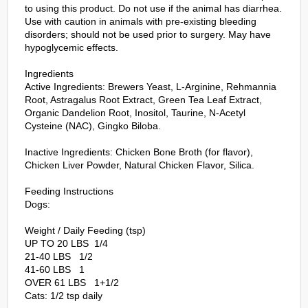
to using this product. Do not use if the animal has diarrhea.
Use with caution in animals with pre-existing bleeding
disorders; should not be used prior to surgery. May have
hypoglycemic effects.
Ingredients
Active Ingredients: Brewers Yeast, L-Arginine, Rehmannia
Root, Astragalus Root Extract, Green Tea Leaf Extract,
Organic Dandelion Root, Inositol, Taurine, N-Acetyl
Cysteine (NAC), Gingko Biloba.
Inactive Ingredients: Chicken Bone Broth (for flavor),
Chicken Liver Powder, Natural Chicken Flavor, Silica.
Feeding Instructions
Dogs:
Weight / Daily Feeding (tsp)
UP TO 20 LBS 1/4
21-40 LBS 1/2
41-60 LBS 1
OVER 61 LBS 1+1/2
Cats: 1/2 tsp daily