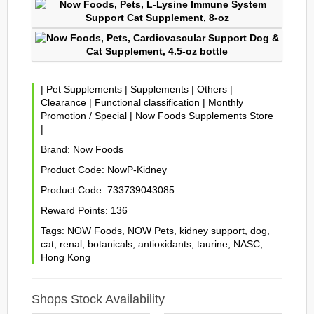
|
Pet Supplements
|
Supplements
|
Others
|
Clearance
|
Functional classification
|
Monthly
Promotion / Special
|
Now Foods Supplements Store
|
Brand:
Now Foods
Product Code:
NowP-Kidney
Product Code:
733739043085
Reward Points:
136
Tags:
NOW Foods
,
NOW Pets
,
kidney support
,
dog
,
cat
,
renal
,
botanicals
,
antioxidants
,
taurine
,
NASC
,
Hong Kong
Shops Stock Availability