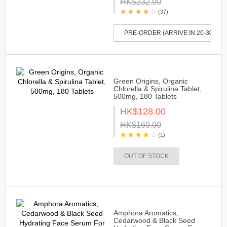
HK$232.00
(37)
PRE-ORDER (ARRIVE IN 20-30 DAY
Green Origins, Organic
Chlorella & Spirulina Tablet,
500mg, 180 Tablets
HK$128.00
HK$160.00
(1)
OUT OF STOCK
Amphora Aromatics,
Cedarwood & Black Seed