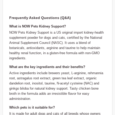
Frequently Asked Questions (Q&A)
What is NOW Pets Kidney Support?
NOW Pets Kidney Support is a US original import kidney-health
supplement powder for dogs and cats, certified by the National
Animal Supplement Council (NASC). It uses a blend of
botanicals, antioxidants, arginine and taurine to help maintain
healthy renal function, in a gluten-free formula with non-GMO
ingredients.
What are the key ingredients and their benefits?
Active ingredients include brewers yeast, L-arginine, rehmannia
root, astragalus root extract, green tea leaf extract, organic
dandelion root, inositol, taurine, N-acetyl cysteine (NAC) and
ginkgo biloba for natural kidney support. Tasty chicken bone
broth in the formula adds an irresistible flavor for easy
administration.
Which pets is it suitable for?
It is made for adult dogs and cats of all breeds whose owners