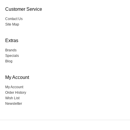
Customer Service
Contact Us
Site Map
Extras
Brands
Specials
Blog
My Account
My Account
Order History
Wish List
Newsletter