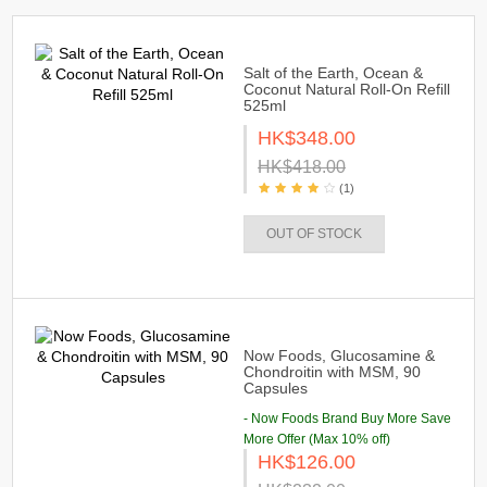
Salt of the Earth, Ocean &
Coconut Natural Roll-On Refill
525ml
HK$348.00
HK$418.00
(1)
OUT OF STOCK
Now Foods, Glucosamine &
Chondroitin with MSM, 90
Capsules
- Now Foods Brand Buy More Save
More Offer (Max 10% off)
HK$126.00