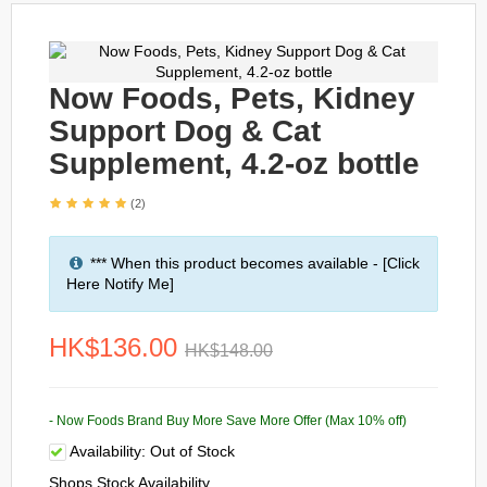
Now Foods, Pets, Kidney
Support Dog & Cat
Supplement, 4.2-oz bottle
(2)
*** When this product becomes available - [Click
Here Notify Me]
HK$136.00
HK$148.00
- Now Foods Brand Buy More Save More Offer (Max 10% off)
Availability:
Out of Stock
Shops Stock Availability