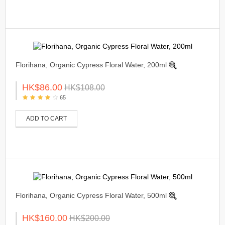
Florihana, Organic Cypress Floral Water, 200ml
HK$86.00
HK$108.00
65
ADD TO CART
Florihana, Organic Cypress Floral Water, 500ml
HK$160.00
HK$200.00