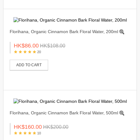
Florihana, Organic Cinnamon Bark Floral Water, 200ml
HK$86.00
HK$108.00
20
ADD TO CART
Florihana, Organic Cinnamon Bark Floral Water, 500ml
HK$160.00
HK$200.00
10