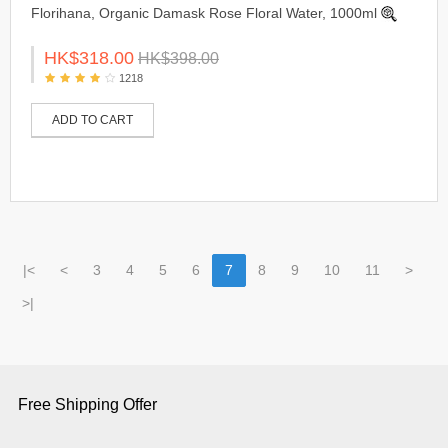
Florihana, Organic Damask Rose Floral Water, 1000ml
HK$318.00
HK$398.00
1218
ADD TO CART
|<
<
3
4
5
6
7
8
9
10
11
>
>|
Free Shipping Offer