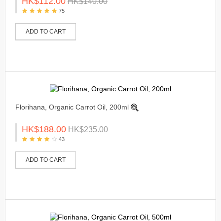
HK$112.00
HK$140.00
75
ADD TO CART
Florihana, Organic Carrot Oil, 200ml
HK$188.00
HK$235.00
43
ADD TO CART