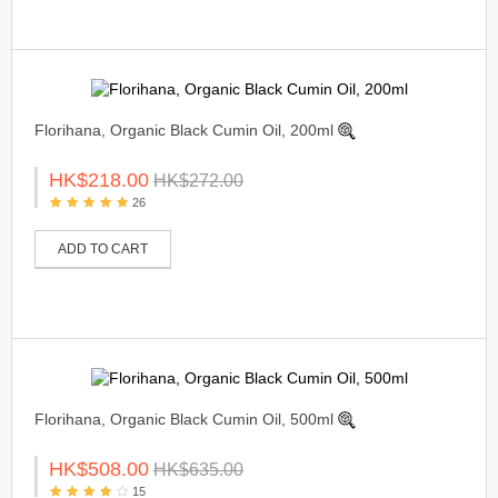
Florihana, Organic Black Cumin Oil, 200ml
HK$218.00
HK$272.00
26
ADD TO CART
Florihana, Organic Black Cumin Oil, 500ml
HK$508.00
HK$635.00
15