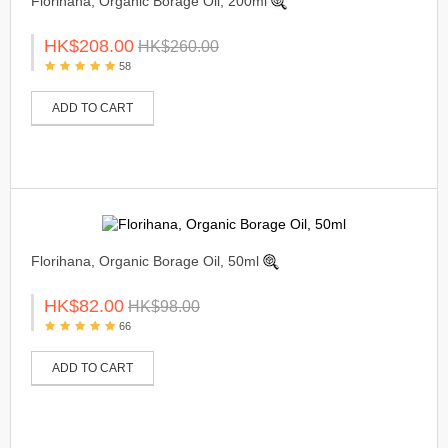
Florihana, Organic Borage Oil, 200ml
HK$208.00
HK$260.00
58
ADD TO CART
Florihana, Organic Borage Oil, 50ml
HK$82.00
HK$98.00
66
ADD TO CART