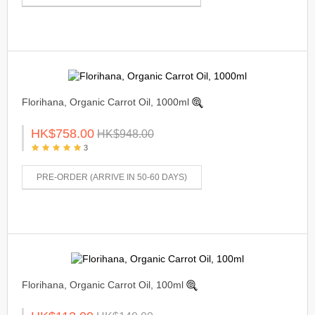
Florihana, Organic Carrot Oil, 1000ml
HK$758.00
HK$948.00
3
PRE-ORDER (ARRIVE IN 50-60 DAYS)
Florihana, Organic Carrot Oil, 100ml