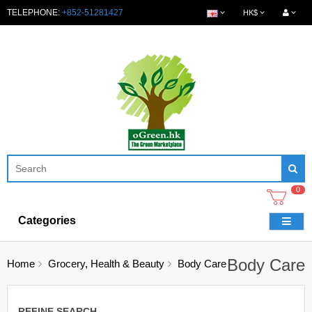
TELEPHONE:
+852-51281427
HK$
0
Categories
Body Care
Home
Grocery, Health & Beauty
Body Care
REFINE SEARCH