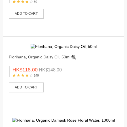
50
ADD TO CART
Florihana, Organic Daisy Oil, 50ml
HK$118.00
HK$148.00
149
ADD TO CART