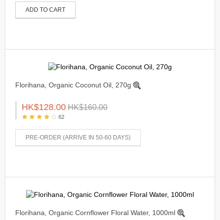
ADD TO CART
Florihana, Organic Coconut Oil, 270g
HK$128.00
HK$160.00
62
PRE-ORDER (ARRIVE IN 50-60 DAYS)
Florihana, Organic Cornflower Floral Water, 1000ml