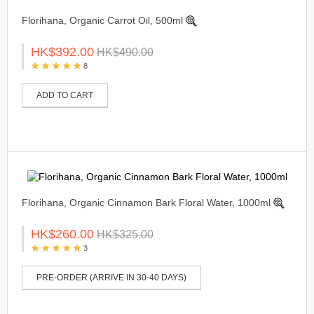
Florihana, Organic Carrot Oil, 500ml
HK$392.00
HK$490.00
8
ADD TO CART
Florihana, Organic Cinnamon Bark Floral Water, 1000ml
HK$260.00
HK$325.00
3
PRE-ORDER (ARRIVE IN 30-40 DAYS)