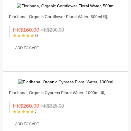
Florihana, Organic Cornflower Floral Water, 500ml
HK$160.00
HK$200.00
68
ADD TO CART
Florihana, Organic Cypress Floral Water, 1000ml
HK$260.00
HK$325.00
7
ADD TO CART