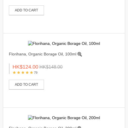
ADD TO CART
Florihana, Organic Borage Oil, 100ml
HK$124.00
HK$148.00
79
ADD TO CART