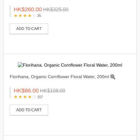
HK$260.00
HK$325.00
35
ADD TO CART
Florihana, Organic Cornflower Floral Water, 200ml
HK$86.00
HK$108.00
157
ADD TO CART