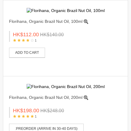
Florihana, Organic Brazil Nut Oil, 100ml
HK$112.00
HK$140.00
1
ADD TO CART
Florihana, Organic Brazil Nut Oil, 200ml
HK$198.00
HK$248.00
1
:PREORDER (ARRIVE IN 30-40 DAYS)