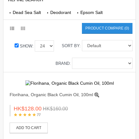
Dead Sea Salt
Deodorant
Epsom Salt
PRODUCT COMPARE (0)
SORT BY:
SHOW:
BRAND:
Florihana, Organic Black Cumin Oil, 100ml
HK$128.00
HK$160.00
77
ADD TO CART