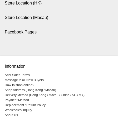
Store Location (HK)
Store Location (Macau)
Facebook Pages
Information
After Sales Terms
Message to all New Buyers
How to shop online?
Shop Address (Hong Kong / Macau)
Delivery Method (Hong Kong / Macau / China / SG / MY)
Payment Method
Replacement / Return Policy
Wholesales Inquiry
About Us