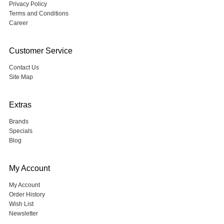
Privacy Policy
Terms and Conditions
Career
Customer Service
Contact Us
Site Map
Extras
Brands
Specials
Blog
My Account
My Account
Order History
Wish List
Newsletter