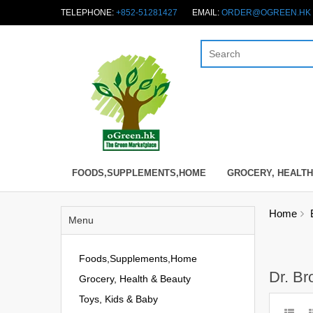
TELEPHONE:
+852-51281427
EMAIL:
ORDER@OGREEN.HK
FOODS,SUPPLEMENTS,HOME
GROCERY, HEALTH
Home
Menu
Foods,Supplements,Home
Dr. Br
Grocery, Health & Beauty
Toys, Kids & Baby