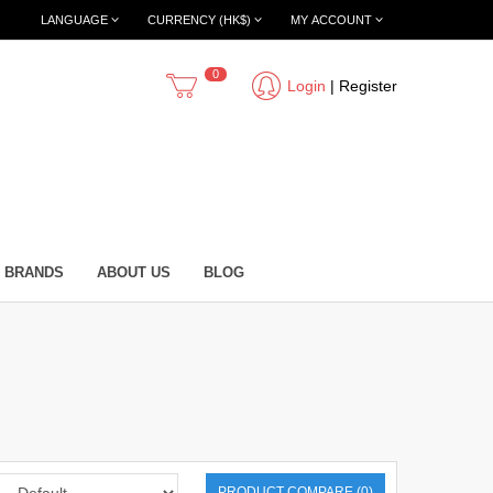
LANGUAGE
CURRENCY (HK$)
MY ACCOUNT
0
Login
|
Register
BRANDS
ABOUT US
BLOG
PRODUCT COMPARE (0)