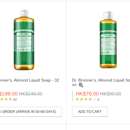
onner's, Almond Liquid Soap - 32
Dr. Bronner's, Almond Liquid So
oz.
$198.00
HK$76.00
HK$248.00
HK$99.00
62
5
-ORDER (ARRIVE IN 50-60 DAYS)
ADD TO CART