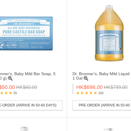
onner's, Baby Mild Bar Soap, 5
Dr. Bronner's, Baby Mild Liquid
0 g)
1 Gal
$50.00
HK$698.00
HK$60.00
HK$799.00
55
150
-ORDER (ARRIVE IN 50-60 DAYS)
PRE-ORDER (ARRIVE IN 50-60