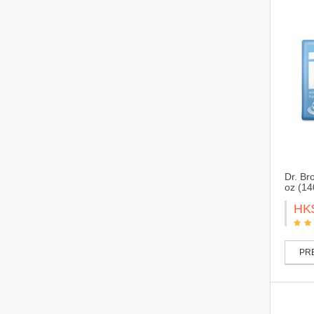
Dr. Br
oz (14
HK
PRE