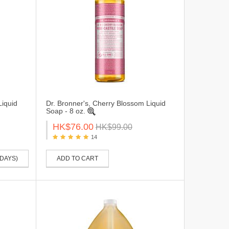
Liquid
Dr. Bronner's, Cherry Blossom Liquid
Soap - 8 oz.
HK$76.00
HK$99.00
14
 DAYS)
ADD TO CART