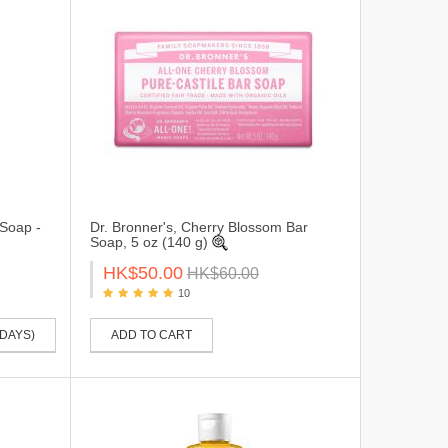
 Soap -
Dr. Bronner's, Cherry Blossom Bar
Soap, 5 oz (140 g)
HK$50.00
HK$60.00
10
 DAYS)
ADD TO CART