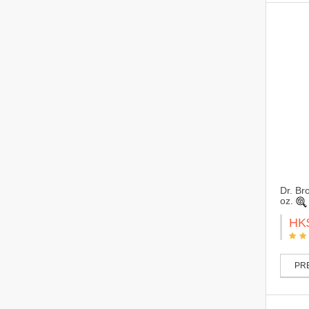
Dr. Br
oz.
HK
PRE