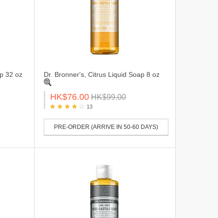
ap 32 oz
Dr. Bronner's, Citrus Liquid Soap 8 oz
HK$76.00
HK$99.00
13
PRE-ORDER (ARRIVE IN 50-60 DAYS)