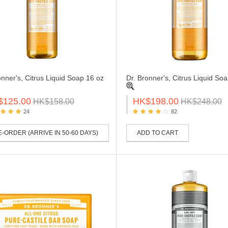
onner's, Citrus Liquid Soap 16 oz
Dr. Bronner's, Citrus Liquid So
$125.00
HK$198.00
HK$158.00
HK$248.00
24
82
-ORDER (ARRIVE IN 50-60 DAYS)
ADD TO CART