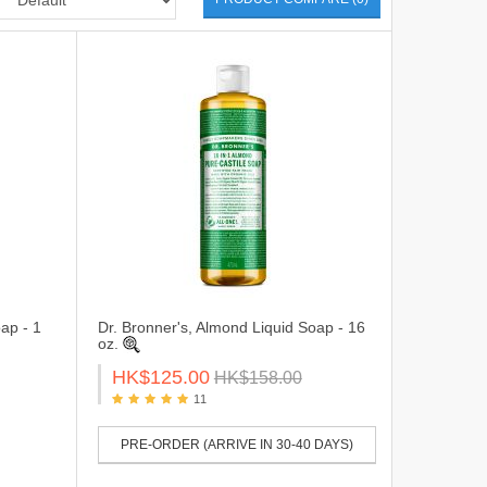
ap - 1
Dr. Bronner's, Almond Liquid Soap - 16
oz.
HK$125.00
HK$158.00
11
PRE-ORDER (ARRIVE IN 30-40 DAYS)