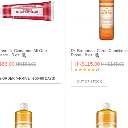
onner's, Cinnamon All-One
Dr. Bronner's, Citrus Conditioni
aste - 5 oz.
Rinse - 8 oz.
$66.00
HK$115.00
HK$88.00
HK$145.00
23
-ORDER (ARRIVE IN 50-60 DAYS)
OUT OF STOCK