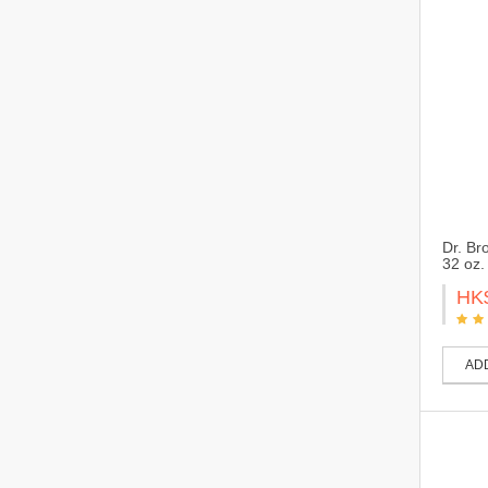
Dr. Br
32 oz.
HK
AD