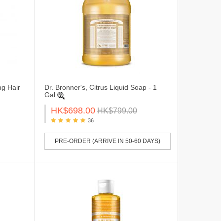
ng Hair
Dr. Bronner's, Citrus Liquid Soap - 1
Gal
HK$698.00
HK$799.00
36
PRE-ORDER (ARRIVE IN 50-60 DAYS)