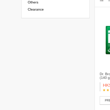
Others
Clearance
Dr. Br
(140 
HK
PRE