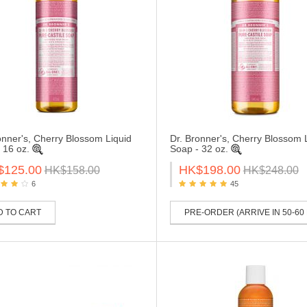
onner's, Cherry Blossom Liquid
Dr. Bronner's, Cherry Blossom 
 16 oz.
Soap - 32 oz.
$125.00
HK$198.00
HK$158.00
HK$248.00
6
45
D TO CART
PRE-ORDER (ARRIVE IN 50-60