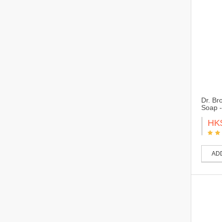
Dr. Br
Soap -
HK
AD