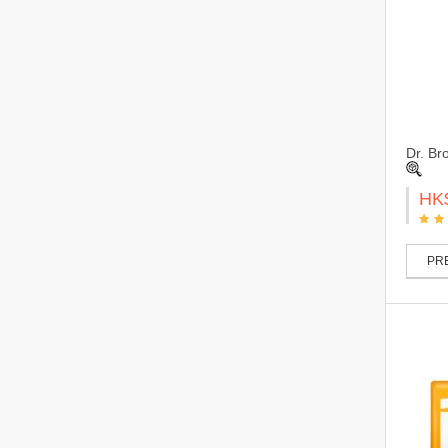
Dr. Br
HK
PRE