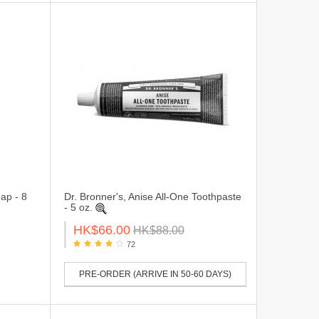
ap - 8
Dr. Bronner's, Anise All-One Toothpaste
- 5 oz.
HK$66.00
HK$88.00
72
PRE-ORDER (ARRIVE IN 50-60 DAYS)