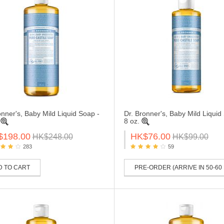
onner's, Baby Mild Liquid Soap -
Dr. Bronner's, Baby Mild Liquid
8 oz.
$198.00
HK$76.00
HK$248.00
HK$99.00
283
59
D TO CART
PRE-ORDER (ARRIVE IN 50-60