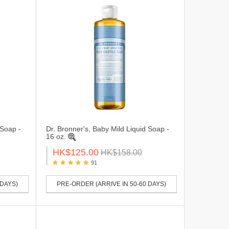
 Soap -
Dr. Bronner's, Baby Mild Liquid Soap -
16 oz.
HK$125.00
HK$158.00
91
 DAYS)
PRE-ORDER (ARRIVE IN 50-60 DAYS)