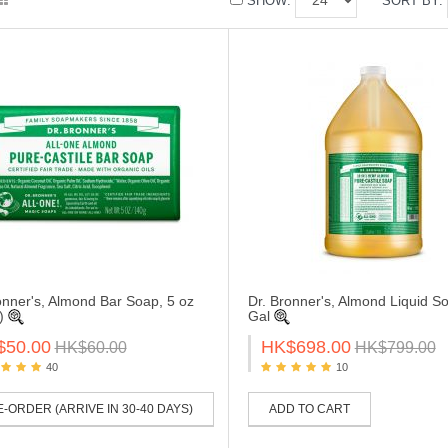
SHOW:
SORT BY:
onner's, Almond Bar Soap, 5 oz
Dr. Bronner's, Almond Liquid So
g)
Gal
$50.00
HK$698.00
HK$60.00
HK$799.00
40
10
-ORDER (ARRIVE IN 30-40 DAYS)
ADD TO CART