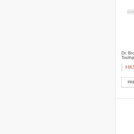
Dr. Br
Toothp
HK
PRE