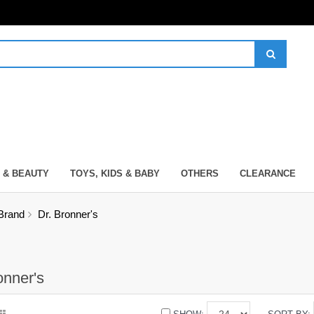
 & BEAUTY
TOYS, KIDS & BABY
OTHERS
CLEARANCE
Brand
Dr. Bronner's
onner's