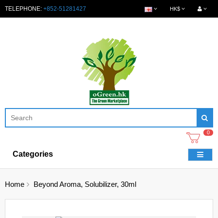
TELEPHONE:
+852-51281427
HK$
0
Categories
Home
Beyond Aroma, Solubilizer, 30ml