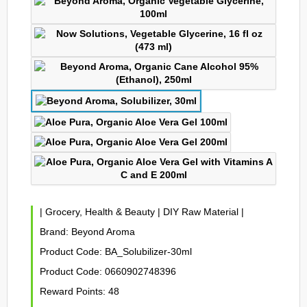
|
Grocery, Health & Beauty
|
DIY Raw Material
|
Brand:
Beyond Aroma
Product Code:
BA_Solubilizer-30ml
Product Code:
0660902748396
Reward Points:
48