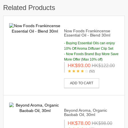
Related Products
Now Foods Frankincense
Essential Oil - Blend 30ml
- Buying Essential Oils can enjoy
10% Off Aroma Diffuser Clip Set
- Now Foods Brand Buy More Save
More Offer (Max 10% off)
HK$93.00
HK$122.00
(52)
ADD TO CART
Beyond Aroma, Organic
Baobab Oil, 30ml
HK$78.00
HK$98.00