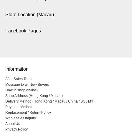
Store Location (Macau)
Facebook Pages
Information
After Sales Terms
Message to all New Buyers
How to shop online?
Shop Address (Hong Kong / Macau)
Delivery Method (Hong Kong / Macau / China / SG / MY)
Payment Method
Replacement / Return Policy
Wholesales Inquiry
About Us
Privacy Policy