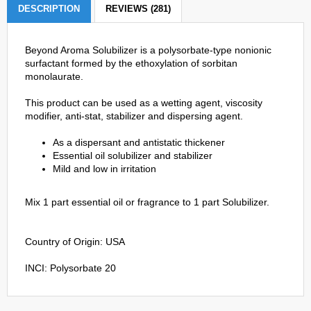
DESCRIPTION
REVIEWS (281)
Beyond Aroma Solubilizer is a polysorbate-type nonionic
surfactant formed by the ethoxylation of sorbitan
monolaurate.
This product can be used as a wetting agent, viscosity
modifier, anti-stat, stabilizer and dispersing agent.
As a dispersant and antistatic thickener
Essential oil solubilizer and stabilizer
Mild and low in irritation
Mix 1 part essential oil or fragrance to 1 part Solubilizer.
Country of Origin: USA
INCI: Polysorbate 20