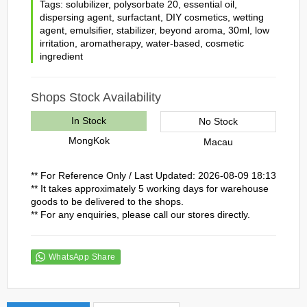
Tags:
solubilizer
,
polysorbate 20
,
essential oil
,
dispersing agent
,
surfactant
,
DIY cosmetics
,
wetting
agent
,
emulsifier
,
stabilizer
,
beyond aroma
,
30ml
,
low
irritation
,
aromatherapy
,
water-based
,
cosmetic
ingredient
Shops Stock Availability
In Stock
No Stock
MongKok
Macau
** For Reference Only / Last Updated: 2026-08-09 18:13
** It takes approximately 5 working days for warehouse
goods to be delivered to the shops.
** For any enquiries, please call our stores directly.
WhatsApp Share