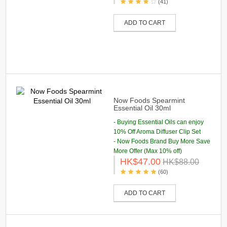
(41)
ADD TO CART
Now Foods Spearmint
Essential Oil 30ml
- Buying Essential Oils can enjoy
10% Off Aroma Diffuser Clip Set
- Now Foods Brand Buy More Save
More Offer (Max 10% off)
HK$47.00
HK$88.00
(60)
ADD TO CART