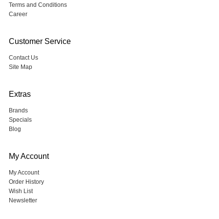
Terms and Conditions
Career
Customer Service
Contact Us
Site Map
Extras
Brands
Specials
Blog
My Account
My Account
Order History
Wish List
Newsletter