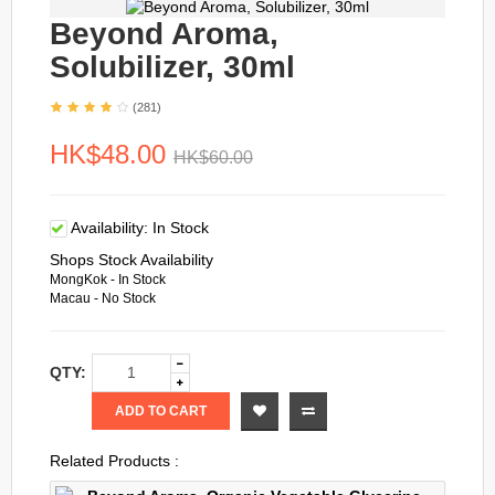
Beyond Aroma,
Solubilizer, 30ml
(281)
HK$48.00
HK$60.00
Availability:
In Stock
Shops Stock Availability
MongKok - In Stock
Macau - No Stock
QTY:
ADD TO CART
Related Products :