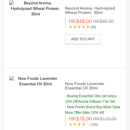
Beyond Aroma, Hydrolyzed
Wheat Protein, 30ml
HK$48.00
HK$60.00
(56)
ADD TO CART
Now Foods Lavender
Essential Oil 30ml
- Buying Essential Oils can enjoy
10% Off Aroma Diffuser Clip Set
- Now Foods Brand Buy More Save
More Offer (Max 10% off)
HK$78.00
HK$120.00
(230)