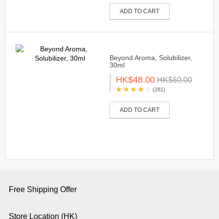
ADD TO CART
Beyond Aroma, Solubilizer,
30ml
HK$48.00
HK$60.00
(281)
ADD TO CART
Free Shipping Offer
Store Location (HK)